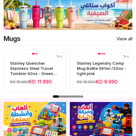
Mugs
View all
Stanley Quencher
Stanley Legendry Camp
Stainless Steel Travel
Mug Bottle 591ml /20oz -
Tumbler 40oz - Green
light pink
Frost
KD 11.990
KD 9.990
KD 19.990
KD 18.500