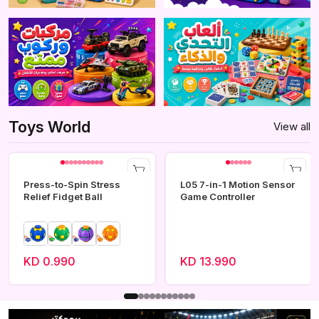
Toys World
View all
Press-to-Spin Stress
L05 7-in-1 Motion Sensor
Relief Fidget Ball
Game Controller
KD 0.990
KD 13.990