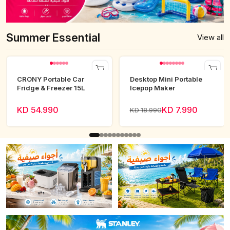
Summer Essential
View all
CRONY Portable Car
Desktop Mini Portable
Fridge & Freezer 15L
Icepop Maker
KD 54.990
KD 7.990
KD 18.990