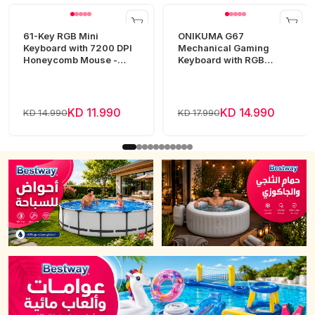
61-Key RGB Mini
ONIKUMA G67
Keyboard with 7200 DPI
Mechanical Gaming
Honeycomb Mouse -
Keyboard with RGB
White
Lighting
KD 11.990
KD 14.990
KD 14.990
KD 17.990