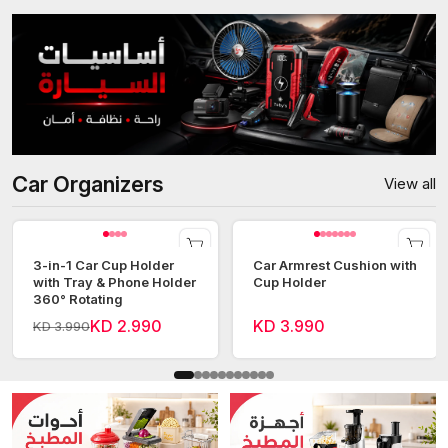
Car Organizers
View all
3-in-1 Car Cup Holder
Car Armrest Cushion with
with Tray & Phone Holder
Cup Holder
360° Rotating
KD 2.990
KD 3.990
KD 3.990