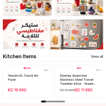
Kitchen Items
View all
Yesido 6L Touch Air
Stanley Quencher
Fryer
Stainless Steel Travel
Tumbler 40oz - Green
Frost
KD 19.990
KD 11.990
KD 19.990