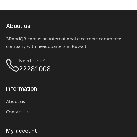
About us
3RoodQ8.com is an international electronic commerce
company with headquarters in Kuwait.
Need help?
22281008
Information
About us
Contact Us
My account