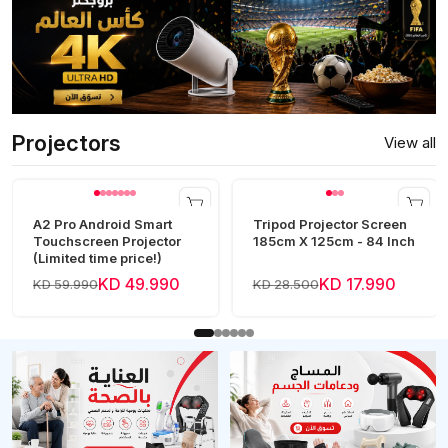
Projectors
View all
A2 Pro Android Smart
Tripod Projector Screen
Touchscreen Projector
185cm X 125cm - 84 Inch
(Limited time price!)
KD 49.990
KD 17.990
KD 59.990
KD 28.500