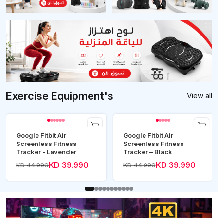
Exercise Equipment's
View all
Google Fitbit Air
Google Fitbit Air
Screenless Fitness
Screenless Fitness
Tracker - Lavender
Tracker – Black
KD 39.990
KD 39.990
KD 44.990
KD 44.990