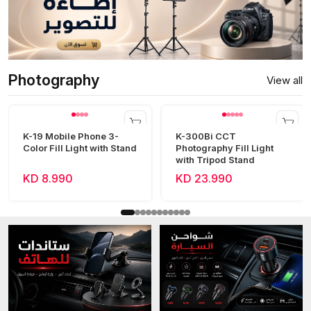
Photography
View all
K-19 Mobile Phone 3-
K-300Bi CCT
Color Fill Light with Stand
Photography Fill Light
with Tripod Stand
KD 8.990
KD 23.990