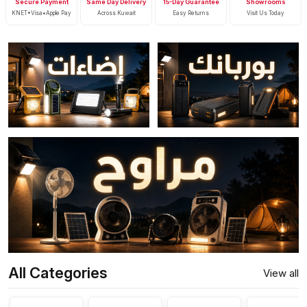
Secure Payment
Same Day Delivery
15-Day Guarantee
Showrooms
KNET•Visa•Apple Pay
Across Kuwait
Easy Returns
Visit Us Today
All Categories
View all