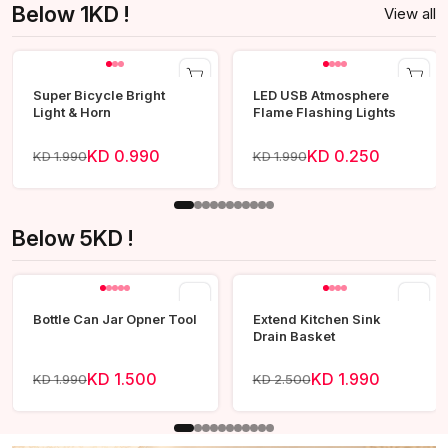
Below 1KD !
View all
Super Bicycle Bright
LED USB Atmosphere
Light & Horn
Flame Flashing Lights
KD 0.990
KD 0.250
KD 1.990
KD 1.990
Below 5KD !
View all
Bottle Can Jar Opner Tool
Extend Kitchen Sink
Drain Basket
KD 1.500
KD 1.990
KD 1.990
KD 2.500