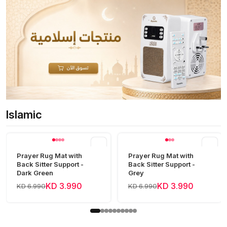
Islamic
View all
Prayer Rug Mat with
Prayer Rug Mat with
Back Sitter Support -
Back Sitter Support -
Dark Green
Grey
KD 3.990
KD 3.990
KD 6.990
KD 6.990