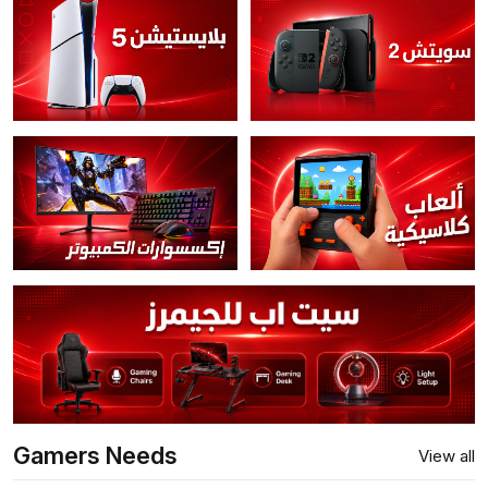
Gamers Needs
View all