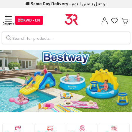
🚚 Same Day Delivery - توصيل بنفس اليوم
KWD - EN
Category