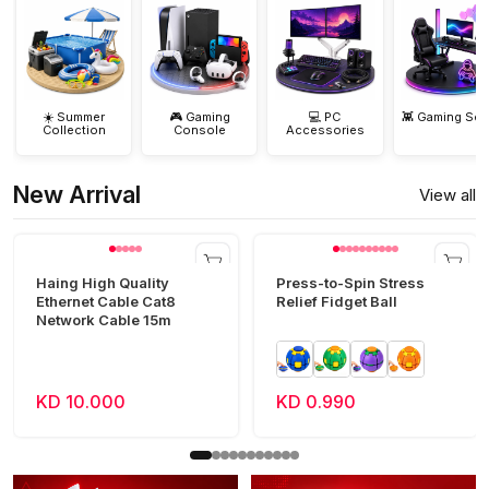
☀️ Summer
🎮 Gaming
💻 PC
👾 Gaming Set
Collection
Console
Accessories
New Arrival
View all
Haing High Quality
Press-to-Spin Stress
Ethernet Cable Cat8
Relief Fidget Ball
Network Cable 15m
KD 10.000
KD 0.990