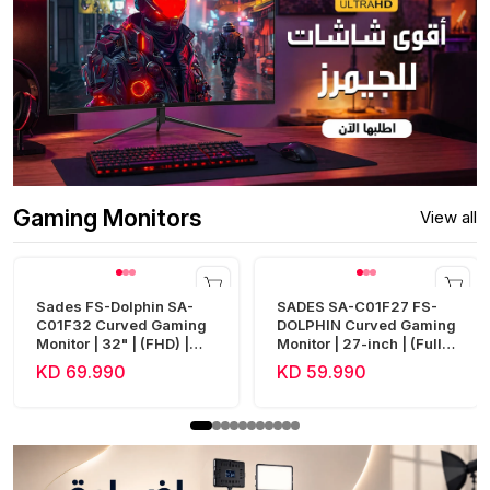
Gaming Monitors
View all
Sades FS-Dolphin SA-
SADES SA-C01F27 FS-
C01F32 Curved Gaming
DOLPHIN Curved Gaming
Monitor | 32" | (FHD) |
Monitor | 27-inch | (Full
240Hz | 0.5ms | HDMI 2.1
HD) | 300Hz | 0.5ms |
KD 69.990
KD 59.990
| Fast VA
HDMI 2.1