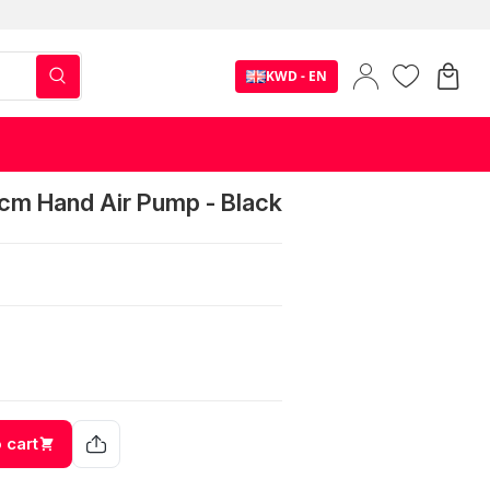
KWD - EN
cm Hand Air Pump - Black
 cart