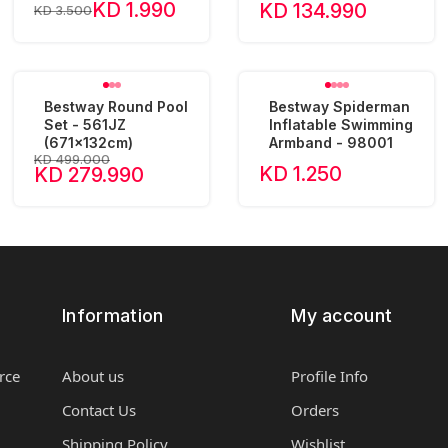
KD 1.990
KD 134.990
KD 3.500
Bestway Round Pool
Bestway Spiderman
Set - 561JZ
Inflatable Swimming
(671x132cm)
Armband - 98001
KD 499.000
KD 1.250
KD 279.990
Information
My account
rce
About us
Profile Info
Contact Us
Orders
Shipping Policy
Wishlist