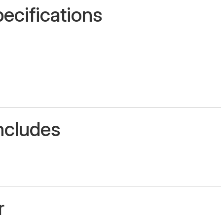
ecifications
ncludes
r