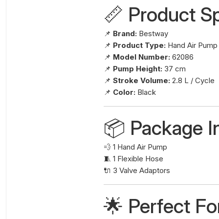
📏 Product Sp
📌
Brand:
Bestway
📌
Product Type:
Hand Air Pump
📌
Model Number:
62086
📌
Pump Height:
37 cm
📌
Stroke Volume:
2.8 L / Cycle
📌
Color:
Black
📦 Package I
💨 1 Hand Air Pump
🧵 1 Flexible Hose
🔌 3 Valve Adaptors
🌟 Perfect Fo