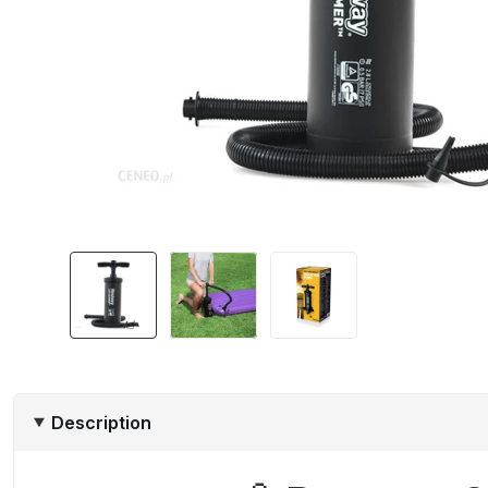
Description