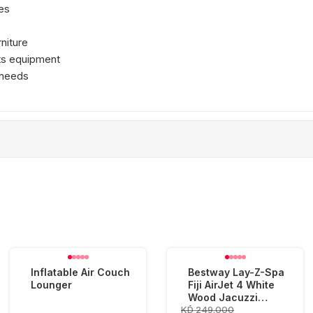
es
rniture
rts equipment
 needs
Inflatable Air Couch
Bestway Lay-Z-Spa
Lounger
Fiji AirJet 4 White
Wood Jacuzzi
KD 249.000
(180x66cm)