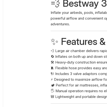
💨 Bestway 
Inflate your airbeds, pools, inflat
powerful airflow and convenient o
adventures.
✨ Features &
💨 Large air chamber delivers rapid
🔄 Inflates on both up and down s
🛠️ Heavy-duty construction ensure
🧵 Flexible hose provides easy an
🔌 Includes 3 valve adaptors comp
⚡ Designed to maximize airflow for
🏕️ Perfect for air mattresses, inf
🖐️ Manual operation requires no el
🎒 Lightweight and portable desig