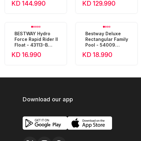
KD 144.990
KD 129.990
BESTWAY Hydro
Bestway Deluxe
Force Rapid Rider II
Rectangular Family
Float - 43113-B
Pool - 54009
(240x122x50cm)
(305x183x56cm)
KD 16.990
KD 18.990
Download our app