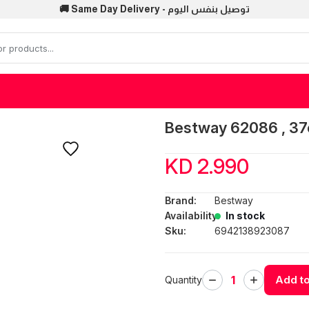
🚚 Same Day Delivery - توصيل بنفس اليوم
Bestway 62086 , 37
KD 2.990
Brand:
Bestway
Availability:
In stock
Sku:
6942138923087
Add to
Quantity