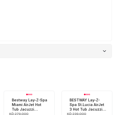
Bestway Lay-Z-Spa
BESTWAY Lay-Z-
Miami AirJet Hot
Spa St.Lucia AirJet
Tub Jacuzzi
3 Hot Tub Jacuzzi
KD 279.000
KD 239.000
(180x66cm)
(170x66cm)