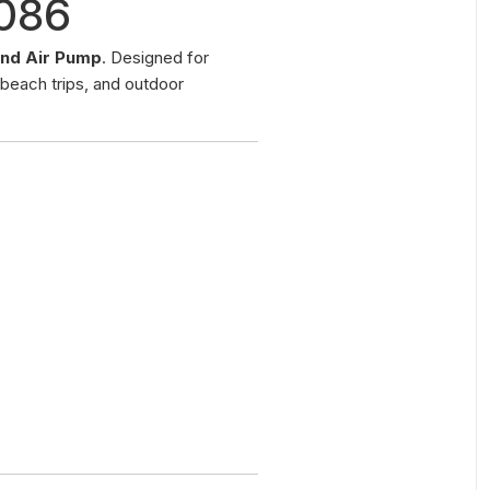
2086
nd Air Pump
. Designed for
 beach trips, and outdoor