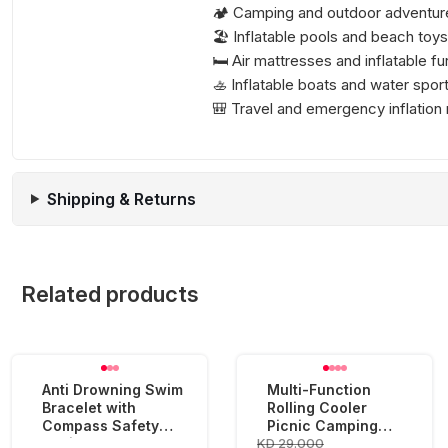
🏕️ Camping and outdoor adventur
🏖️ Inflatable pools and beach toys
🛏️ Air mattresses and inflatable fu
🚣 Inflatable boats and water spo
🎒 Travel and emergency inflation
Shipping & Returns
Related products
Anti Drowning Swim
Multi-Function
Bracelet with
Rolling Cooler
Compass Safety
Picnic Camping
KD 29.000
Device
Outdoor