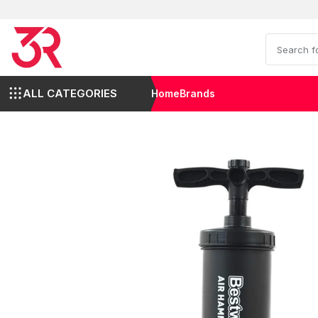
ALL CATEGORIES
Home
Brands