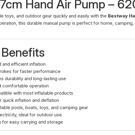
37cm Hand Air Pump – 6
able toys, and outdoor gear quickly and easily with the
Bestway Ha
peration, this durable manual pump is perfect for home, camping,
 Benefits
 and efficient inflation
trokes for faster performance
s durability and long-lasting use
d comfortable operation
atible with most inflatable products
 quick inflation and deflation
latable pools, boats, toys, and camping gear
ectricity, ideal for outdoor use
n for easy carrying and storage