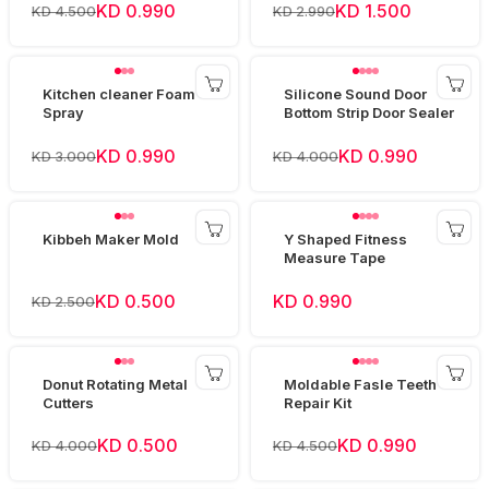
KD 0.990
KD 1.500
KD 4.500
KD 2.990
Kitchen cleaner Foam
Silicone Sound Door
Spray
Bottom Strip Door Sealer
KD 0.990
KD 0.990
KD 3.000
KD 4.000
Kibbeh Maker Mold
Y Shaped Fitness
Measure Tape
KD 0.500
KD 0.990
KD 2.500
Donut Rotating Metal
Moldable Fasle Teeth
Cutters
Repair Kit
KD 0.500
KD 0.990
KD 4.000
KD 4.500