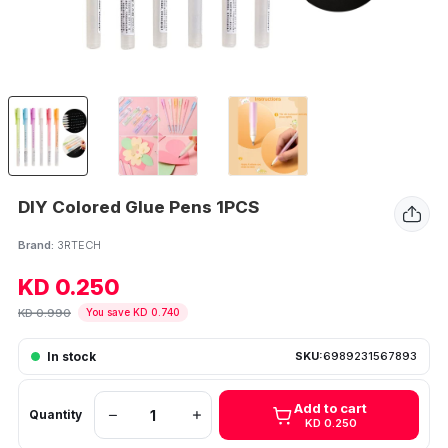
DIY Colored Glue Pens 1PCS
Brand:
3RTECH
KD 0.250
KD 0.990
You save KD 0.740
In stock
SKU:
6989231567893
Add to cart
Quantity
KD 0.250