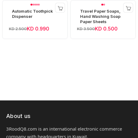
Automatic Toothpick
Travel Paper Soaps,
Dispenser
Hand Washing Soap
Paper Sheets
KD 0.990
KD 0.500
KD 2.500
KD 3.500
About us
3RoodQ8.com is an international electronic commerce
company with headquarters in Kuwait.