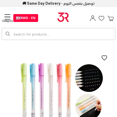
🚚 Same Day Delivery - توصيل بنفس اليوم
KWD - EN
Category