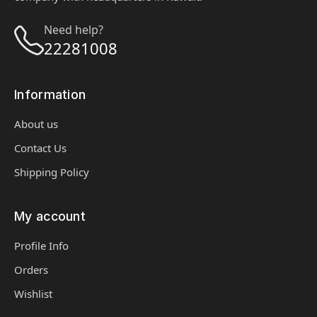
Need help?
22281008
Information
About us
Contact Us
Shipping Policy
My account
Profile Info
Orders
Wishlist