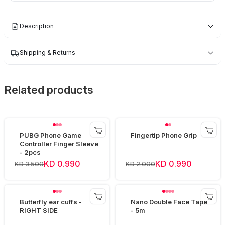
Description
Shipping & Returns
Related products
PUBG Phone Game
Fingertip Phone Grip
Controller Finger Sleeve
- 2pcs
KD 0.990
KD 0.990
KD 3.500
KD 2.000
Butterfly ear cuffs -
Nano Double Face Tape
RIGHT SIDE
- 5m