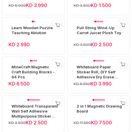
KD 3.990
KD 1.500
KD 6.000
KD 3.500
Learn Wooden Puzzle
Pull String Wind-Up
Teaching Ablution
Carrot Juicer Plush Toy
KD 2.990
KD 2.500
KD 3.500
MineCraft Magnetic
Whiteboard Paper
Craft Building Blocks -
Sticker Roll, DIY Self
64 Pcs
Adhesive Dry Erase
Paper Film 60x80cm
KD 6.500
KD 3.990
KD 8.990
Whiteboard Transparent
2 in 1 Magnetic Drawing
Wall Self Adhesive
Board
Multipurpose Sticker
Roll - 60cm*200cm
KD 2.500
KD 7.500
KD 3.500
KD 11.990