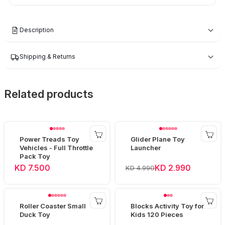
Description
Shipping & Returns
Related products
Power Treads Toy
Glider Plane Toy
Vehicles - Full Throttle
Launcher
Pack Toy
KD 7.500
KD 2.990
KD 4.990
Roller Coaster Small
Blocks Activity Toy for
Duck Toy
Kids 120 Pieces