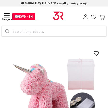
🚚 Same Day Delivery - توصيل بنفس اليوم
KWD - EN
Category