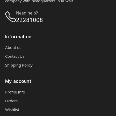
company with headquarters in Kuwait.
Need help?
22281008
Information
About us
Contact Us
Shipping Policy
My account
Profile Info
Orders
Wishlist