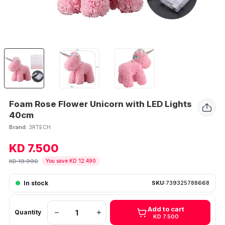
Foam Rose Flower Unicorn with LED Lights
40cm
Brand:
3RTECH
KD 7.500
KD 19.990
You save KD 12.490
In stock
SKU:
739325788668
Add to cart
Quantity
KD 7.500