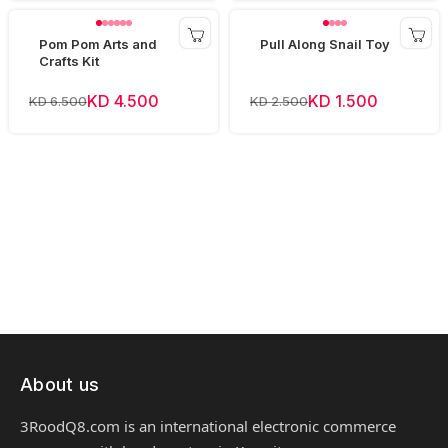
Pom Pom Arts and
Pull Along Snail Toy
Crafts Kit
KD 4.500
KD 1.500
KD 6.500
KD 2.500
About us
3RoodQ8.com is an international electronic commerce