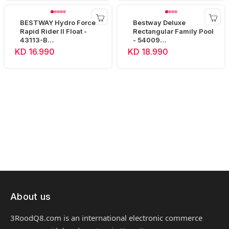
BESTWAY Hydro Force
Bestway Deluxe
Rapid Rider II Float -
Rectangular Family Pool
43113-B
- 54009
(240x122x50cm)
(305x183x56cm)
KD 16.990
KD 18.990
About us
3RoodQ8.com is an international electronic commerce