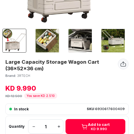
Large Capacity Storage Wagon Cart
(36x52x36 cm)
Brand:
3RTECH
KD 9.990
KD 12.500
You save KD 2.510
In stock
SKU:
6930617600409
Add to cart
Quantity
KD 9.990