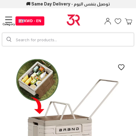
🚚 Same Day Delivery - توصيل بنفس اليوم
KWD - EN
Category