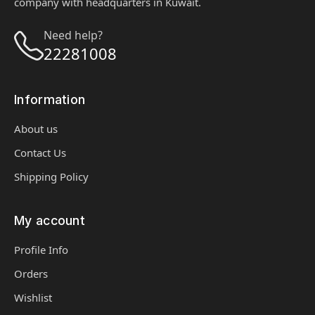
company with headquarters in Kuwait.
Need help?
22281008
Information
About us
Contact Us
Shipping Policy
My account
Profile Info
Orders
Wishlist