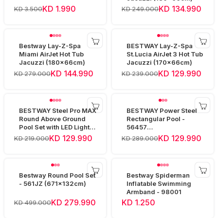
KD 1.990
KD 134.990
KD 3.500
KD 249.000
Bestway Lay-Z-Spa
BESTWAY Lay-Z-Spa
Miami AirJet Hot Tub
St.Lucia AirJet 3 Hot Tub
Jacuzzi (180x66cm)
Jacuzzi (170x66cm)
KD 144.990
KD 129.990
KD 279.000
KD 239.000
BESTWAY Steel Pro MAX
BESTWAY Power Steel
Round Above Ground
Rectangular Pool -
Pool Set with LED Light -
56457
561GD (457x10
(412x201x122cm)
KD 129.990
KD 129.990
KD 219.000
KD 289.000
Bestway Round Pool Set
Bestway Spiderman
- 561JZ (671x132cm)
Inflatable Swimming
Armband - 98001
KD 279.990
KD 1.250
KD 499.000