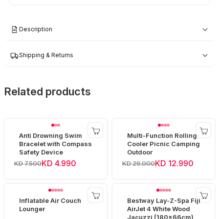
Description
Shipping & Returns
Related products
Anti Drowning Swim
Multi-Function Rolling
Bracelet with Compass
Cooler Picnic Camping
Safety Device
Outdoor
KD 4.990
KD 12.990
KD 7.500
KD 29.000
Inflatable Air Couch
Bestway Lay-Z-Spa Fiji
Lounger
AirJet 4 White Wood
Jacuzzi (180x66cm)