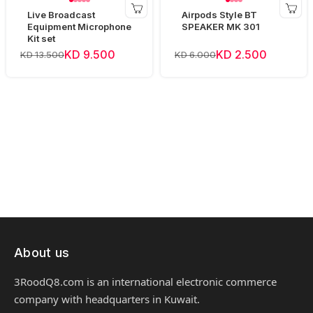
Live Broadcast
Airpods Style BT
Equipment Microphone
SPEAKER MK 301
Kit set
KD 9.500
KD 2.500
KD 13.500
KD 6.000
About us
3RoodQ8.com is an international electronic commerce
company with headquarters in Kuwait.