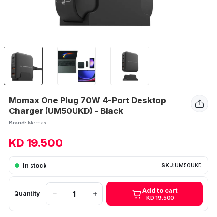
Momax One Plug 70W 4-Port Desktop
Charger (UM50UKD) - Black
Brand:
Momax
KD 19.500
In stock
SKU:
UM50UKD
Add to cart
Quantity
KD 19.500