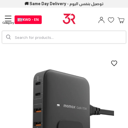
🚚 Same Day Delivery - توصيل بنفس اليوم
KWD - EN
Category