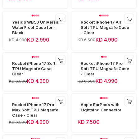
Yesido WB50 Universal
Rocket iPhone 17 Air
WaterProof Case for -
Soft TPU Magsafe Case
Black
- Clear
KD 2.990
KD 4.990
KD 4.990
KD 6.500
Rocket iPhone 17 Soft
Rocket iPhone 17 Pro
TPU Magsafe Case -
Soft TPU Magsafe Case
Clear
- Clear
KD 4.990
KD 4.990
KD 6.500
KD 6.500
Rocket iPhone 17 Pro
Apple EarPods with
Max Soft TPU Magsafe
Lightning Connector
Case - Clear
KD 4.990
KD 7.500
KD 6.500