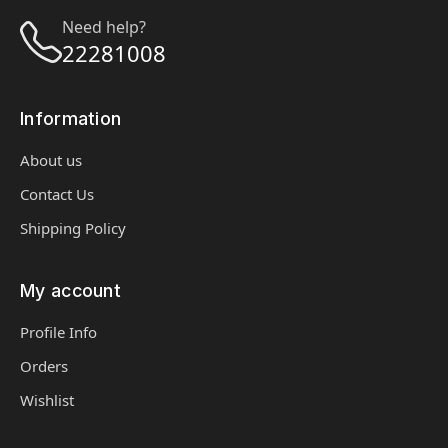
Need help?
22281008
Information
About us
Contact Us
Shipping Policy
My account
Profile Info
Orders
Wishlist