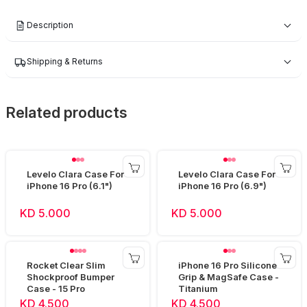
Description
Shipping & Returns
Related products
Levelo Clara Case For
Levelo Clara Case For
iPhone 16 Pro (6.1")
iPhone 16 Pro (6.9")
KD 5.000
KD 5.000
Rocket Clear Slim
iPhone 16 Pro Silicone
Shockproof Bumper
Grip & MagSafe Case -
Case - 15 Pro
Titanium
KD 4.500
KD 4.500