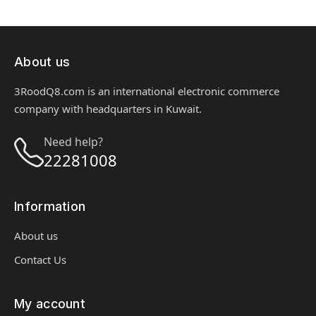
About us
3RoodQ8.com is an international electronic commerce
company with headquarters in Kuwait.
Need help?
22281008
Information
About us
Contact Us
My account