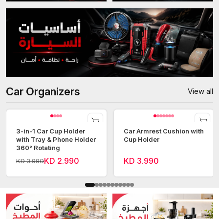
Car Organizers
View all
3-in-1 Car Cup Holder
Car Armrest Cushion with
with Tray & Phone Holder
Cup Holder
360° Rotating
KD 2.990
KD 3.990
KD 3.990