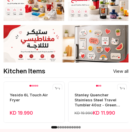
Kitchen Items
View all
Yesido 6L Touch Air
Stanley Quencher
Fryer
Stainless Steel Travel
Tumbler 40oz - Green
Frost
KD 19.990
KD 11.990
KD 19.990