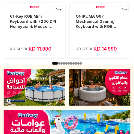
61-Key RGB Mini
ONIKUMA G67
Keyboard with 7200 DPI
Mechanical Gaming
Honeycomb Mouse -
Keyboard with RGB
White
Lighting
KD 11.990
KD 14.990
KD 14.990
KD 17.990