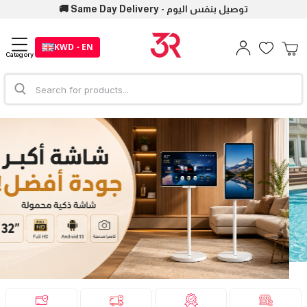
🚚 Same Day Delivery - توصيل بنفس اليوم
KWD - EN
Category