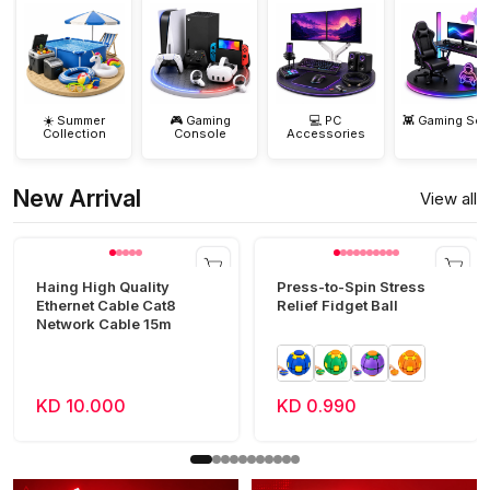
☀️ Summer
🎮 Gaming
💻 PC
👾 Gaming Set
Collection
Console
Accessories
New Arrival
View all
Haing High Quality
Press-to-Spin Stress
Ethernet Cable Cat8
Relief Fidget Ball
Network Cable 15m
KD 10.000
KD 0.990