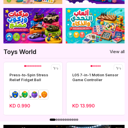
Toys World
View all
Press-to-Spin Stress
L05 7-in-1 Motion Sensor
Relief Fidget Ball
Game Controller
KD 0.990
KD 13.990