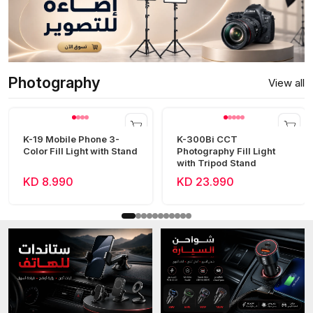
Photography
View all
K-19 Mobile Phone 3-
K-300Bi CCT
Color Fill Light with Stand
Photography Fill Light
with Tripod Stand
KD 8.990
KD 23.990