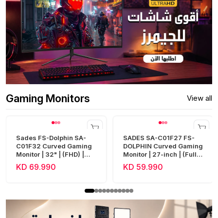
Gaming Monitors
View all
Sades FS-Dolphin SA-
SADES SA-C01F27 FS-
C01F32 Curved Gaming
DOLPHIN Curved Gaming
Monitor | 32" | (FHD) |
Monitor | 27-inch | (Full
240Hz | 0.5ms | HDMI 2.1
HD) | 300Hz | 0.5ms |
KD 69.990
KD 59.990
| Fast VA
HDMI 2.1