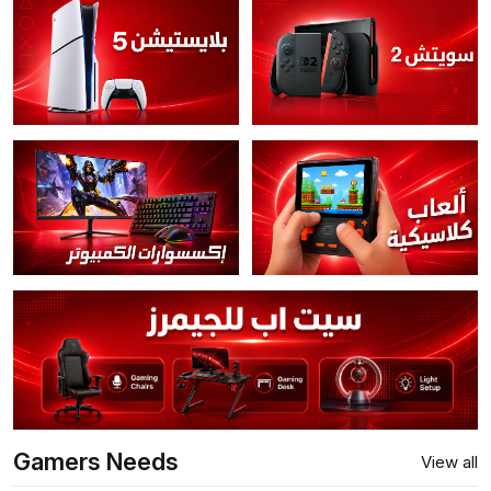
Gamers Needs
View all