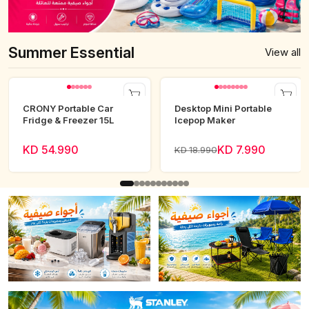
Summer Essential
View all
CRONY Portable Car
Desktop Mini Portable
Fridge & Freezer 15L
Icepop Maker
KD 54.990
KD 7.990
KD 18.990