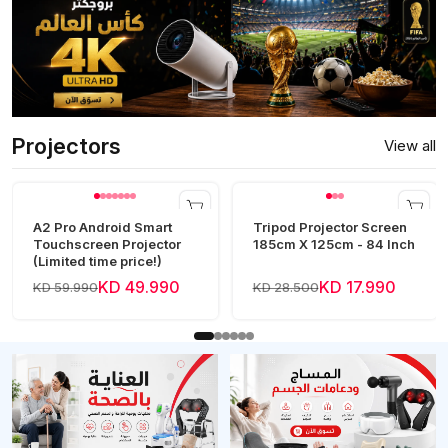
Projectors
View all
A2 Pro Android Smart
Tripod Projector Screen
Touchscreen Projector
185cm X 125cm - 84 Inch
(Limited time price!)
KD 49.990
KD 17.990
KD 59.990
KD 28.500