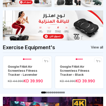
Exercise Equipment's
View all
Google Fitbit Air
Google Fitbit Air
Screenless Fitness
Screenless Fitness
Tracker - Lavender
Tracker – Black
KD 39.990
KD 39.990
KD 44.990
KD 44.990