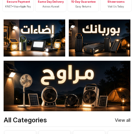
Secure Payment
Same Day Delivery
15-Day Guarantee
Showrooms
KNET•Visa•Apple Pay
Across Kuwait
Easy Returns
Visit Us Today
All Categories
View all