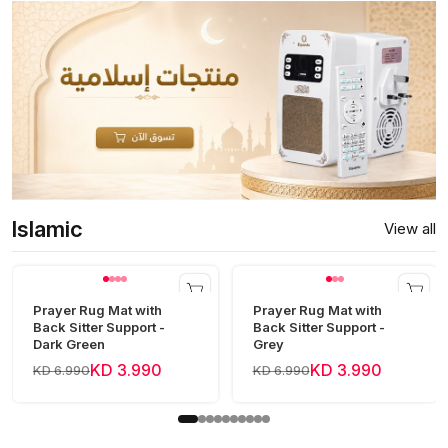
Islamic
View all
Prayer Rug Mat with
Prayer Rug Mat with
Back Sitter Support -
Back Sitter Support -
Dark Green
Grey
KD 3.990
KD 3.990
KD 6.990
KD 6.990