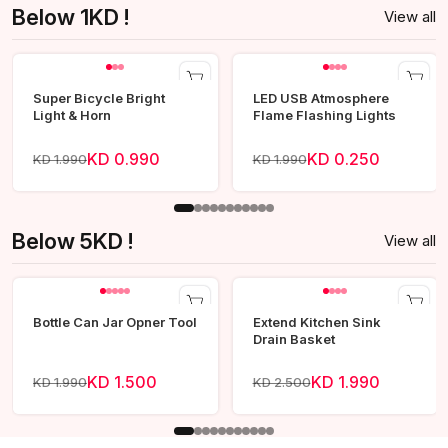
Below 1KD !
View all
Super Bicycle Bright
LED USB Atmosphere
Light & Horn
Flame Flashing Lights
KD 0.990
KD 0.250
KD 1.990
KD 1.990
Below 5KD !
View all
Bottle Can Jar Opner Tool
Extend Kitchen Sink
Drain Basket
KD 1.500
KD 1.990
KD 1.990
KD 2.500