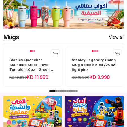
Mugs
View all
Stanley Quencher
Stanley Legendry Camp
Stainless Steel Travel
Mug Bottle 591ml /20oz -
Tumbler 40oz - Green
light pink
Frost
KD 11.990
KD 9.990
KD 19.990
KD 18.500