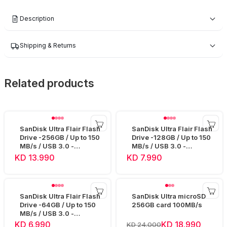
Description
Shipping & Returns
Related products
SanDisk Ultra Flair Flash
SanDisk Ultra Flair Flash
Drive -256GB / Up to 150
Drive -128GB / Up to 150
MB/s / USB 3.0 -
MB/s / USB 3.0 -
SDCZ73-256G
SDCZ73-128G
KD 13.990
KD 7.990
SanDisk Ultra Flair Flash
SanDisk Ultra microSD
Drive -64GB / Up to 150
256GB card 100MB/s
MB/s / USB 3.0 -
SDCZ73-064G
KD 6.990
KD 18.990
KD 24.000