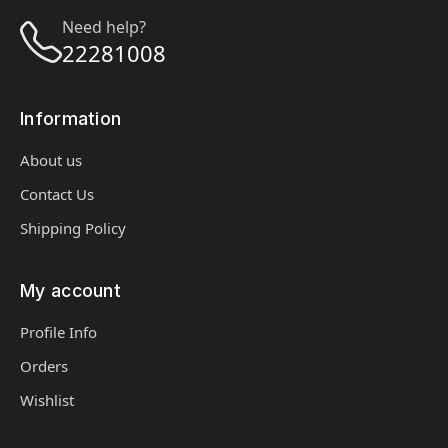
Need help?
22281008
Information
About us
Contact Us
Shipping Policy
My account
Profile Info
Orders
Wishlist