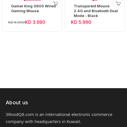
Gamer King G600 Wired
Transparent Mouse
Gaming Mouse
2.4G and Bluetooth Dual
Mode - Black
KD 3.990
KD 5.990
KD 6.000
About us
3RoodQ8.com is an international electronic commerce
company with headquarters in Kuwait.