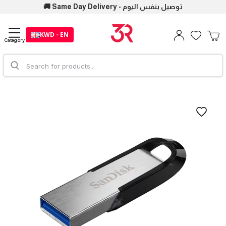
🚚 Same Day Delivery - توصيل بنفس اليوم
KWD - EN
Category