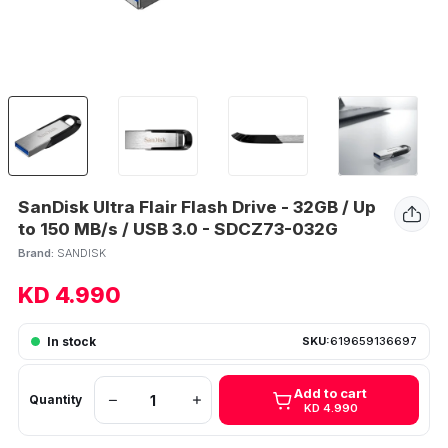
SanDisk Ultra Flair Flash Drive - 32GB / Up
to 150 MB/s / USB 3.0 - SDCZ73-032G
Brand:
SANDISK
KD 4.990
In stock
SKU:
619659136697
Add to cart
Quantity
KD 4.990