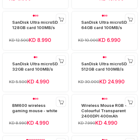
SanDisk Ultra microSD
SanDisk Ultra microSD
128GB card 100MB/s
64GB card 100MB/s
KD 8.990
KD 6.990
KD 12.500
KD 10.000
SanDisk Ultra microSD
SanDisk Ultra microSD
32GB card 100MB/s
512GB card 100MB/s
KD 4.990
KD 24.990
KD 5.500
KD 30.000
BM600 wireless
Wireless Mouse RGB -
gaming mouse - white
Colourful Transparent
2400DPI 400mAh
KD 4.990
KD 4.990
KD 8.990
KD 7.990