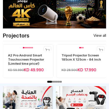
Projectors
View all
A2 Pro Android Smart
Tripod Projector Screen
Touchscreen Projector
185cm X 125cm - 84 Inch
(Limited time price!)
KD 49.990
KD 17.990
KD 59.990
KD 28.500