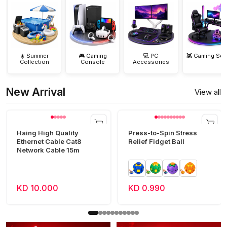
☀️ Summer
🎮 Gaming
💻 PC
👾 Gaming Set
Collection
Console
Accessories
New Arrival
View all
Haing High Quality
Press-to-Spin Stress
Ethernet Cable Cat8
Relief Fidget Ball
Network Cable 15m
KD 10.000
KD 0.990