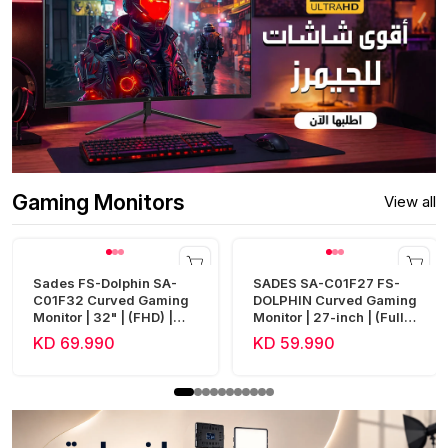
Gaming Monitors
View all
Sades FS-Dolphin SA-
SADES SA-C01F27 FS-
C01F32 Curved Gaming
DOLPHIN Curved Gaming
Monitor | 32" | (FHD) |
Monitor | 27-inch | (Full
240Hz | 0.5ms | HDMI 2.1
HD) | 300Hz | 0.5ms |
KD 69.990
KD 59.990
| Fast VA
HDMI 2.1