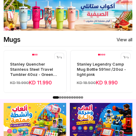
Mugs
View all
Stanley Quencher
Stanley Legendry Camp
Stainless Steel Travel
Mug Bottle 591ml /20oz -
Tumbler 40oz - Green
light pink
Frost
KD 11.990
KD 9.990
KD 19.990
KD 18.500