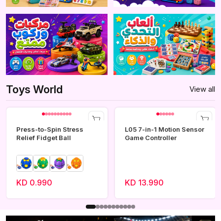
Toys World
View all
Press-to-Spin Stress
L05 7-in-1 Motion Sensor
Relief Fidget Ball
Game Controller
KD 0.990
KD 13.990