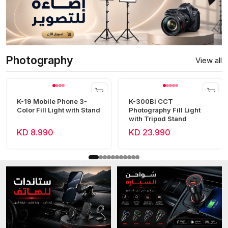
Photography
View all
K-19 Mobile Phone 3-
K-300Bi CCT
Color Fill Light with Stand
Photography Fill Light
with Tripod Stand
KD 8.990
KD 23.990