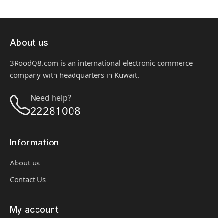
About us
3RoodQ8.com is an international electronic commerce
company with headquarters in Kuwait.
Need help?
22281008
Information
About us
Contact Us
My account