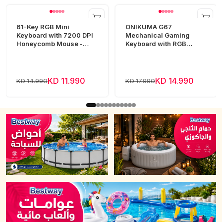
61-Key RGB Mini
ONIKUMA G67
Keyboard with 7200 DPI
Mechanical Gaming
Honeycomb Mouse -
Keyboard with RGB
White
Lighting
KD 11.990
KD 14.990
KD 14.990
KD 17.990