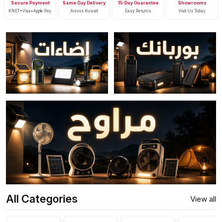
Secure Payment
Same Day Delivery
15-Day Guarantee
Showrooms
KNET•Visa•Apple Pay
Across Kuwait
Easy Returns
Visit Us Today
All Categories
View all