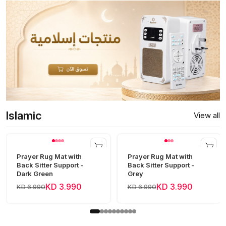
Islamic
View all
Prayer Rug Mat with
Prayer Rug Mat with
Back Sitter Support -
Back Sitter Support -
Dark Green
Grey
KD 3.990
KD 3.990
KD 6.990
KD 6.990