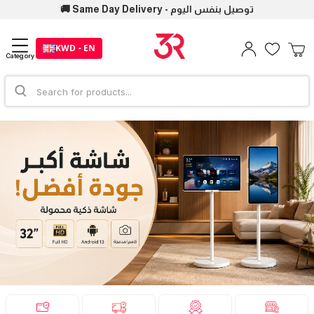
🚚 Same Day Delivery - توصيل بنفس اليوم
KWD - EN
Category