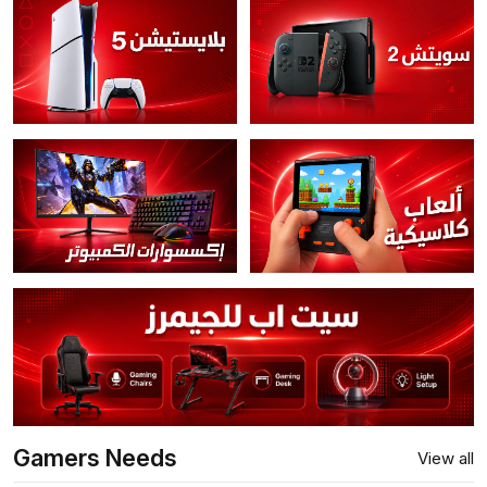
Gamers Needs
View all