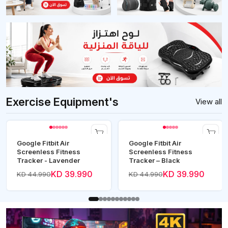
Exercise Equipment's
View all
Google Fitbit Air
Google Fitbit Air
Screenless Fitness
Screenless Fitness
Tracker - Lavender
Tracker – Black
KD 39.990
KD 39.990
KD 44.990
KD 44.990