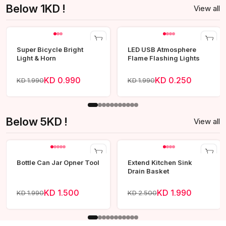
Below 1KD !
View all
Super Bicycle Bright
LED USB Atmosphere
Light & Horn
Flame Flashing Lights
KD 0.990
KD 0.250
KD 1.990
KD 1.990
Below 5KD !
View all
Bottle Can Jar Opner Tool
Extend Kitchen Sink
Drain Basket
KD 1.500
KD 1.990
KD 1.990
KD 2.500