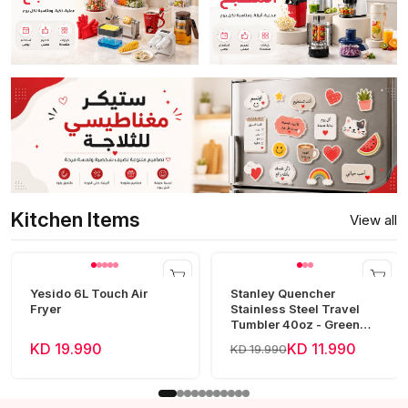
Kitchen Items
View all
Yesido 6L Touch Air
Stanley Quencher
Fryer
Stainless Steel Travel
Tumbler 40oz - Green
Frost
KD 19.990
KD 11.990
KD 19.990