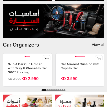
Car Organizers
View all
3-in-1 Car Cup Holder
Car Armrest Cushion with
with Tray & Phone Holder
Cup Holder
360° Rotating
KD 2.990
KD 3.990
KD 3.990