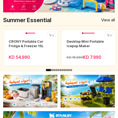
Summer Essential
View all
CRONY Portable Car
Desktop Mini Portable
Fridge & Freezer 15L
Icepop Maker
KD 54.990
KD 7.990
KD 18.990