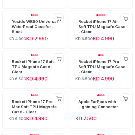
Yesido WB50 Universal
Rocket iPhone 17 Air
WaterProof Case for -
Soft TPU Magsafe Case
Black
- Clear
KD 2.990
KD 4.990
KD 4.990
KD 6.500
Rocket iPhone 17 Soft
Rocket iPhone 17 Pro
TPU Magsafe Case -
Soft TPU Magsafe Case
Clear
- Clear
KD 4.990
KD 4.990
KD 6.500
KD 6.500
Rocket iPhone 17 Pro
Apple EarPods with
Max Soft TPU Magsafe
Lightning Connector
Case - Clear
KD 4.990
KD 7.500
KD 6.500