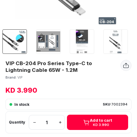
VIP CB-204 Pro Series Type-C to
Lightning Cable 65W - 1.2M
Brand:
VIP
KD 3.990
In stock
SKU:
7002394
Add to cart
Quantity
KD 3.990