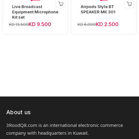
Live Broadcast
Airpods Style BT
Equipment Microphone
SPEAKER MK 301
Kit set
KD 9.500
KD 2.500
KD 13.500
KD 6.000
About us
3RoodQ8.com is an international electronic commerce
company with headquarters in Kuwait.