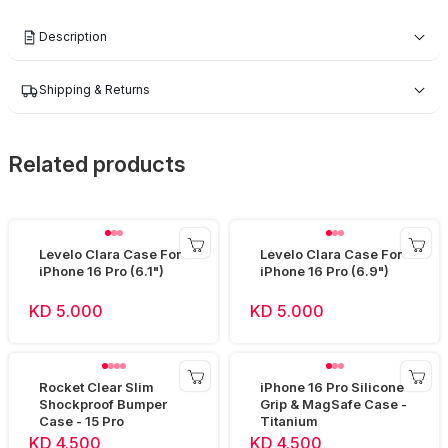
Description
Shipping & Returns
Related products
Levelo Clara Case For
Levelo Clara Case For
iPhone 16 Pro (6.1")
iPhone 16 Pro (6.9")
KD 5.000
KD 5.000
Rocket Clear Slim
iPhone 16 Pro Silicone
Shockproof Bumper
Grip & MagSafe Case -
Case - 15 Pro
Titanium
KD 4.500
KD 4.500