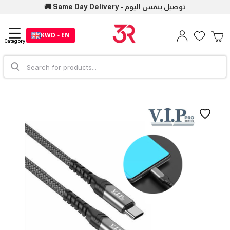
🚚 Same Day Delivery - توصيل بنفس اليوم
KWD - EN
Category