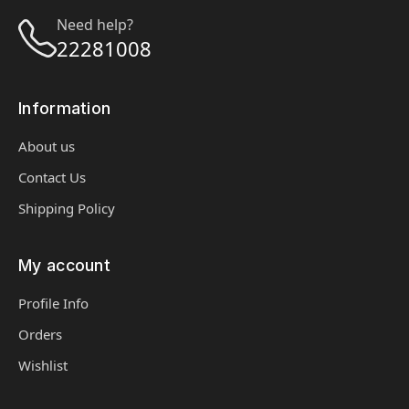
Need help?
22281008
Information
About us
Contact Us
Shipping Policy
My account
Profile Info
Orders
Wishlist