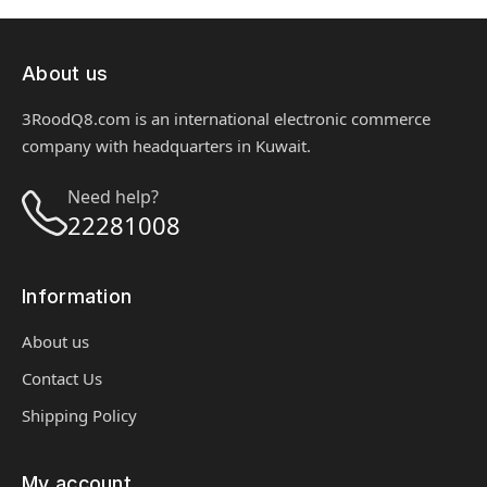
About us
3RoodQ8.com is an international electronic commerce
company with headquarters in Kuwait.
Need help?
22281008
Information
About us
Contact Us
Shipping Policy
My account