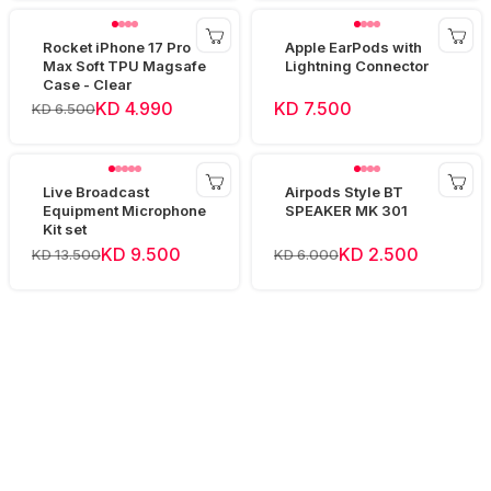
Rocket iPhone 17 Pro
Apple EarPods with
Max Soft TPU Magsafe
Lightning Connector
Case - Clear
KD 4.990
KD 7.500
KD 6.500
Live Broadcast
Airpods Style BT
Equipment Microphone
SPEAKER MK 301
Kit set
KD 9.500
KD 2.500
KD 13.500
KD 6.000