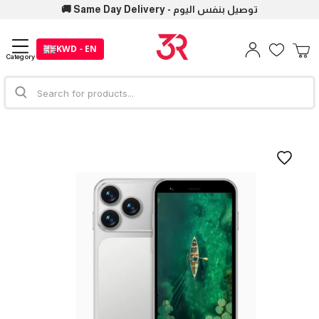
🚚 Same Day Delivery - توصيل بنفس اليوم
KWD - EN
Category