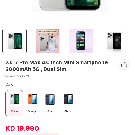
Xs17 Pro Max 4.0 Inch Mini Smartphone
2000mAh 5G , Dual Sim
Brand:
3RTECH
Color
Silver
Orange
Blue
Black
KD 19.990