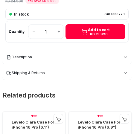
KD 24.990
You save KD 5.000
In stock
SKU:
133223
Add to cart
Quantity
KD 19.990
Description
Shipping & Returns
Related products
Levelo Clara Case For
Levelo Clara Case For
iPhone 16 Pro (6.1")
iPhone 16 Pro (6.9")