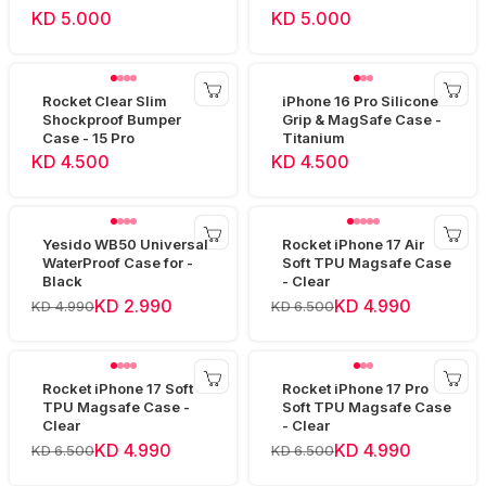
KD 5.000
KD 5.000
Rocket Clear Slim
iPhone 16 Pro Silicone
Shockproof Bumper
Grip & MagSafe Case -
Case - 15 Pro
Titanium
KD 4.500
KD 4.500
Yesido WB50 Universal
Rocket iPhone 17 Air
WaterProof Case for -
Soft TPU Magsafe Case
Black
- Clear
KD 2.990
KD 4.990
KD 4.990
KD 6.500
Rocket iPhone 17 Soft
Rocket iPhone 17 Pro
TPU Magsafe Case -
Soft TPU Magsafe Case
Clear
- Clear
KD 4.990
KD 4.990
KD 6.500
KD 6.500