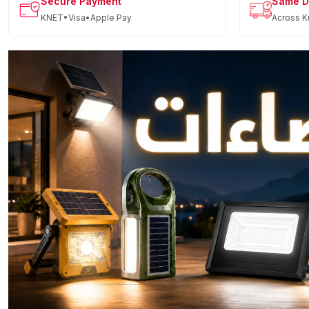
Secure Payment
Same D
KNET•Visa•Apple Pay
Across K