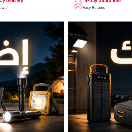
ay Delivery
15-Day Guarantee
uwait
Easy Returns