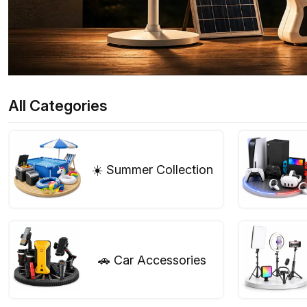
All Categories
☀️ Summer Collection
🚗 Car Accessories