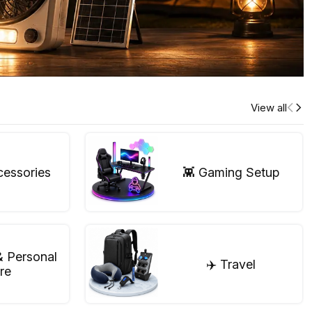
View all
cessories
👾 Gaming Setup
& Personal
✈️ Travel
re