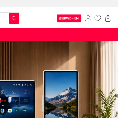
KWD - EN