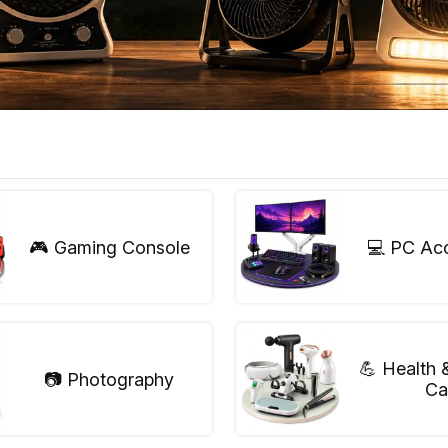
🎮 Gaming Console
💻 PC Ac
💪 Health 
📷 Photography
Ca