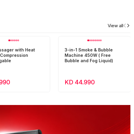
View all
ssager with Heat
3-in-1 Smoke & Bubble
r Compression
Machine 450W ( Free
gable
Bubble and Fog Liquid)
.990
KD 44.990