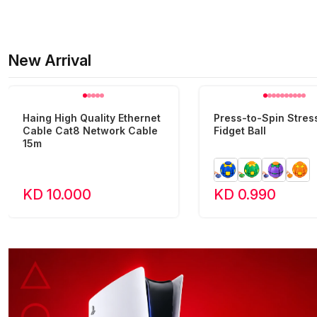
New Arrival
Haing High Quality Ethernet
Press-to-Spin Stress
Cable Cat8 Network Cable
Fidget Ball
15m
KD 10.000
KD 0.990