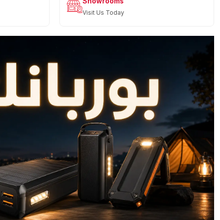
Showrooms
Visit Us Today