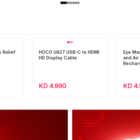
 Relief
HOCO UA27 USB-C to HDMI
Eye Ma
HD Display Cable
and Ai
Rechar
KD 4.990
KD 4