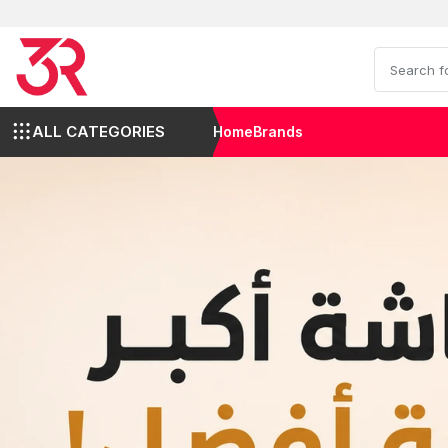
ALL CATEGORIES
Home
Brands