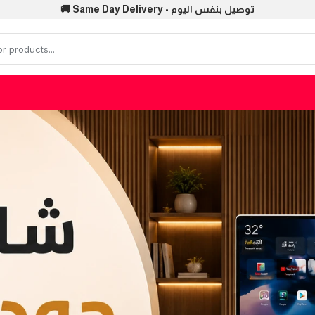
🚚 Same Day Delivery - توصيل بنفس اليوم