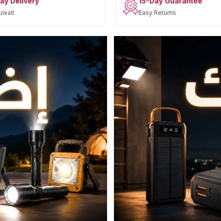
ay Delivery
15-Day Guarantee
uwait
Easy Returns