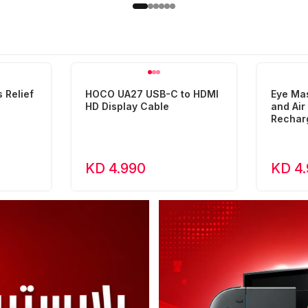
 Relief
HOCO UA27 USB-C to HDMI
Eye Ma
HD Display Cable
and Ai
Rechar
KD 4.990
KD 4