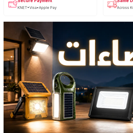
Secure Payment
Same D
KNET•Visa•Apple Pay
Across K