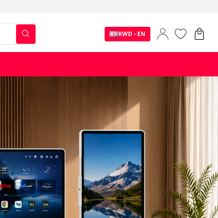
KWD - EN