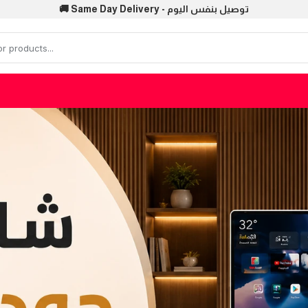
🚚 Same Day Delivery - توصيل بنفس اليوم