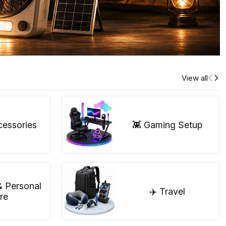
View all
cessories
👾 Gaming Setup
& Personal
✈️ Travel
re