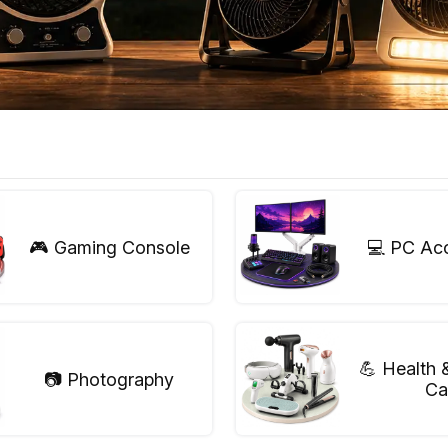
🎮 Gaming Console
💻 PC Ac
💪 Health 
📷 Photography
Ca