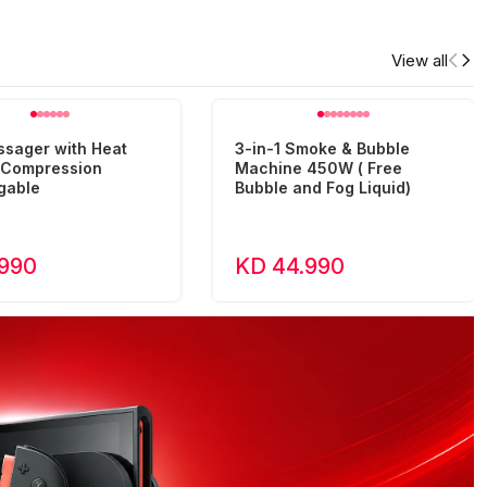
View all
ssager with Heat
3-in-1 Smoke & Bubble
r Compression
Machine 450W ( Free
gable
Bubble and Fog Liquid)
.990
KD 44.990