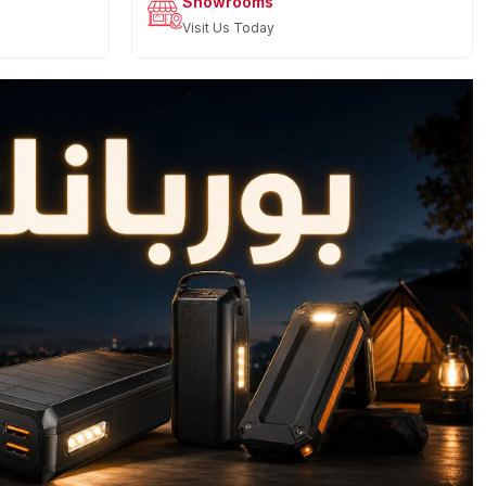
Showrooms
Visit Us Today