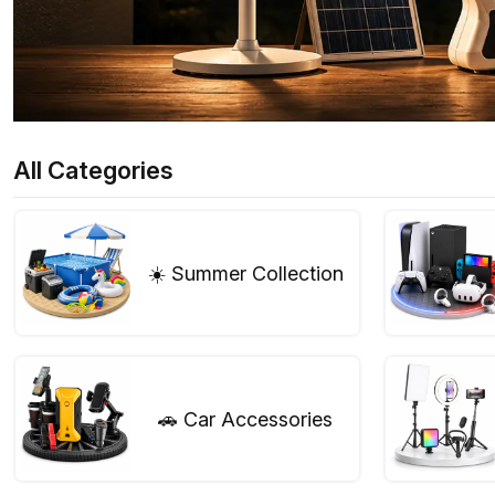
All Categories
☀️ Summer Collection
🚗 Car Accessories