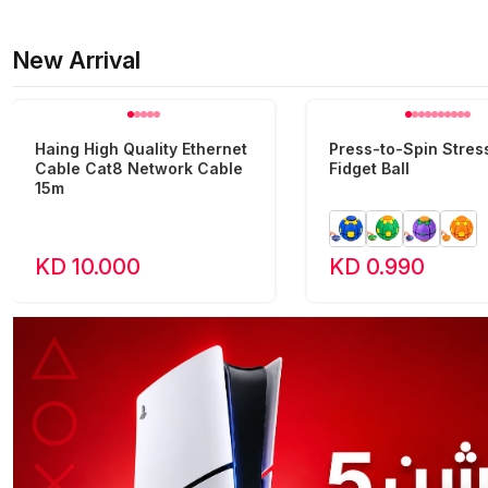
New Arrival
Haing High Quality Ethernet
Press-to-Spin Stress
Cable Cat8 Network Cable
Fidget Ball
15m
KD 10.000
KD 0.990