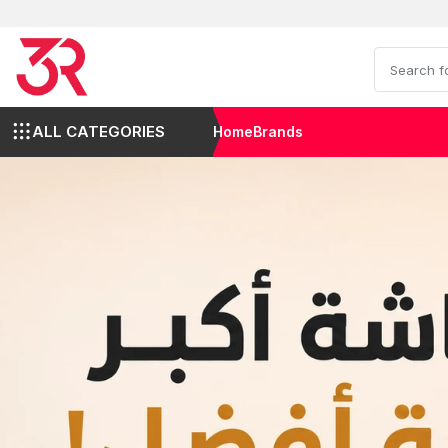
ALL CATEGORIES
Home
Brands