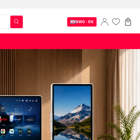
KWD - EN