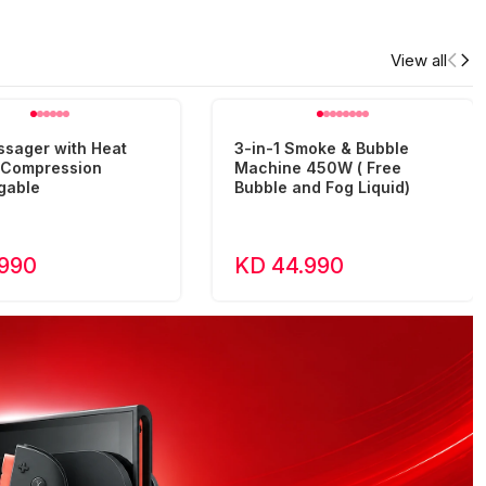
View all
ssager with Heat
3-in-1 Smoke & Bubble
r Compression
Machine 450W ( Free
gable
Bubble and Fog Liquid)
.990
KD 44.990