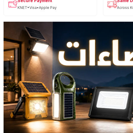
Secure Payment
Same D
KNET•Visa•Apple Pay
Across K