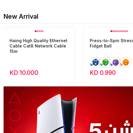
New Arrival
Haing High Quality Ethernet
Press-to-Spin Stress
Cable Cat8 Network Cable
Fidget Ball
15m
KD 10.000
KD 0.990