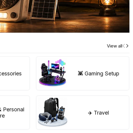
View all
cessories
👾 Gaming Setup
& Personal
✈️ Travel
re