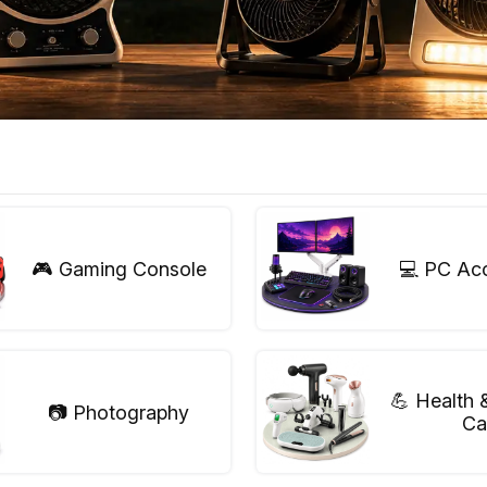
🎮 Gaming Console
💻 PC Ac
💪 Health 
📷 Photography
Ca