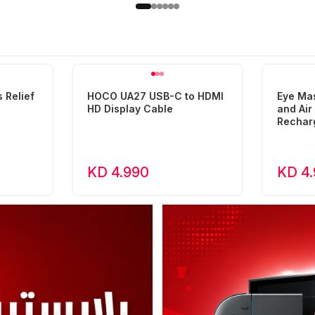
 Relief
HOCO UA27 USB-C to HDMI
Eye Ma
HD Display Cable
and Ai
Rechar
KD 4.990
KD 4