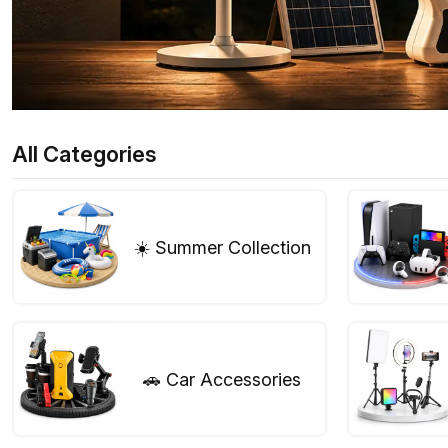
All Categories
☀️ Summer Collection
🚗 Car Accessories