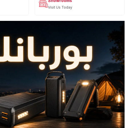
Showrooms
Visit Us Today