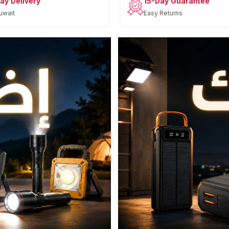
ay Delivery
15-Day Guarantee
uwait
Easy Returns