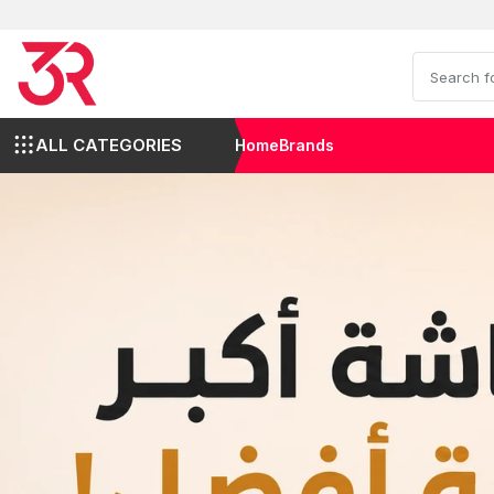
ALL CATEGORIES
Home
Brands