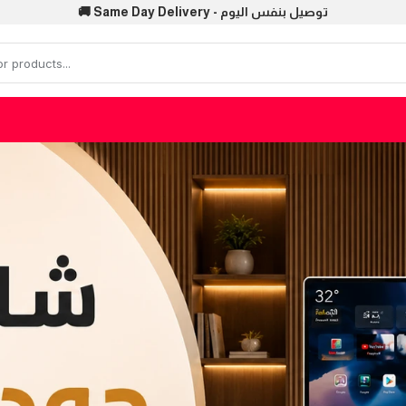
🚚 Same Day Delivery - توصيل بنفس اليوم