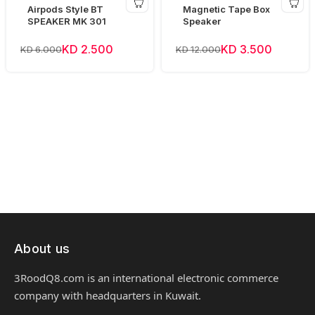
Airpods Style BT
Magnetic Tape Box
SPEAKER MK 301
Speaker
KD 2.500
KD 3.500
KD 6.000
KD 12.000
About us
3RoodQ8.com is an international electronic commerce
company with headquarters in Kuwait.