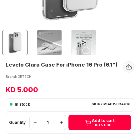
Levelo Clara Case For iPhone 16 Pro (6.1")
Brand:
3RTECH
KD 5.000
In stock
SKU:
7694015094616
Add to cart
Quantity
KD 5.000