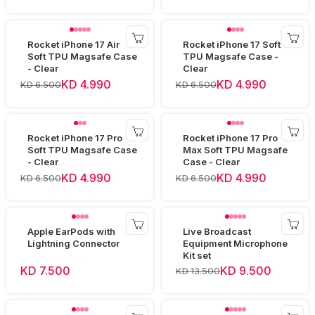
Rocket iPhone 17 Air
Rocket iPhone 17 Soft
Soft TPU Magsafe Case
TPU Magsafe Case -
- Clear
Clear
KD 4.990
KD 4.990
KD 6.500
KD 6.500
Rocket iPhone 17 Pro
Rocket iPhone 17 Pro
Soft TPU Magsafe Case
Max Soft TPU Magsafe
- Clear
Case - Clear
KD 4.990
KD 4.990
KD 6.500
KD 6.500
Apple EarPods with
Live Broadcast
Lightning Connector
Equipment Microphone
Kit set
KD 7.500
KD 9.500
KD 13.500