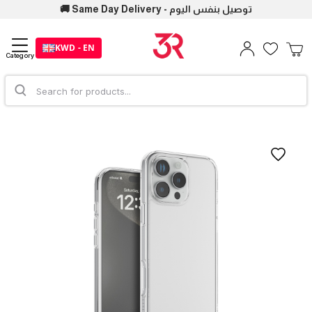
🚚 Same Day Delivery - توصيل بنفس اليوم
KWD - EN
Category