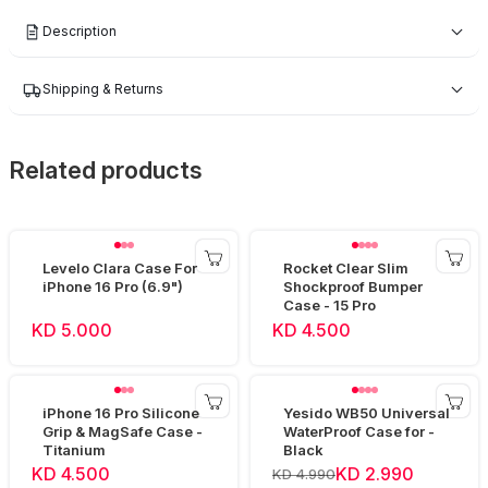
Description
Shipping & Returns
Related products
Levelo Clara Case For
Rocket Clear Slim
iPhone 16 Pro (6.9")
Shockproof Bumper
Case - 15 Pro
KD 5.000
KD 4.500
iPhone 16 Pro Silicone
Yesido WB50 Universal
Grip & MagSafe Case -
WaterProof Case for -
Titanium
Black
KD 4.500
KD 2.990
KD 4.990