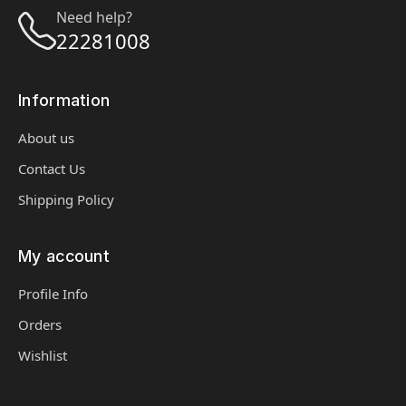
Need help?
22281008
Information
About us
Contact Us
Shipping Policy
My account
Profile Info
Orders
Wishlist