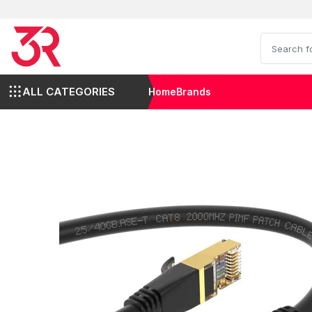
ALL CATEGORIES
Home
Brands