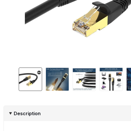
Description