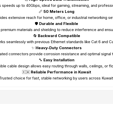
 speeds up to 40Gbps, ideal for gaming, streaming, and professi
📏
50 Meters Long
ides extensive reach for home, office, or industrial networking se
🛡️
Durable and Flexible
premium materials and shielding to reduce interference and ensure
🔄
Backward Compatible
ks seamlessly with previous Ethernet standards like Cat 6 and Ca
✨
Heavy-Duty Connectors
ated connectors provide corrosion resistance and optimal signal t
🔧
Easy Installation
ible cable design allows easy routing through walls, ceilings, or fl
🇰🇼
Reliable Performance in Kuwait
Trusted choice for fast, stable networking by users across Kuwait