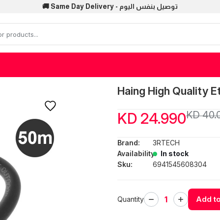
🚚 Same Day Delivery - توصيل بنفس اليوم
Haing High Quality 
KD 40.
KD 24.990
Brand:
3RTECH
Availability:
In stock
Sku:
6941545608304
Add to
Quantity