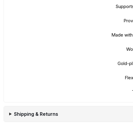
Supports
Prov
Made with 
Wor
Gold-pl
Flex
Shipping & Returns