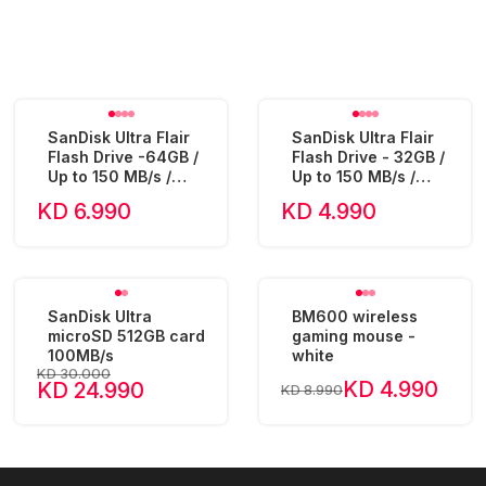
SanDisk Ultra Flair
SanDisk Ultra Flair
Flash Drive -64GB /
Flash Drive - 32GB /
Up to 150 MB/s /
Up to 150 MB/s /
USB 3.0 - SDCZ73-
USB 3.0 - SDCZ73-
KD 6.990
KD 4.990
064G
032G
SanDisk Ultra
BM600 wireless
microSD 512GB card
gaming mouse -
100MB/s
white
KD 30.000
KD 4.990
KD 24.990
KD 8.990