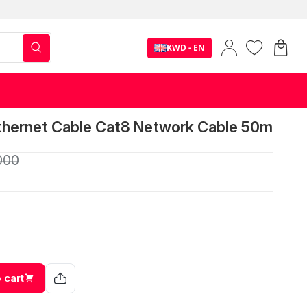
KWD - EN
Ethernet Cable Cat8 Network Cable 50m
000
 cart