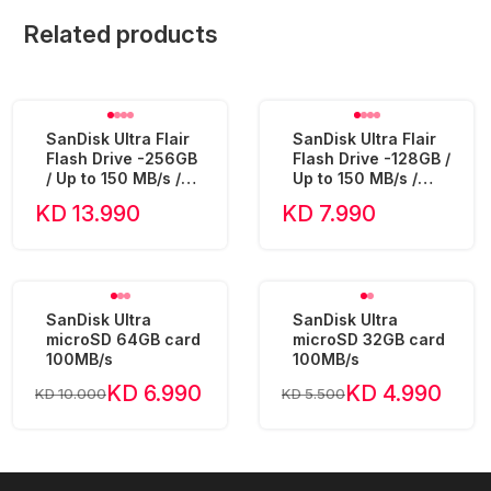
Related products
SanDisk Ultra Flair
SanDisk Ultra Flair
Flash Drive -256GB
Flash Drive -128GB /
/ Up to 150 MB/s /
Up to 150 MB/s /
USB 3.0 - SDCZ73-
USB 3.0 - SDCZ73-
KD 13.990
KD 7.990
256G
128G
SanDisk Ultra
SanDisk Ultra
microSD 64GB card
microSD 32GB card
100MB/s
100MB/s
KD 6.990
KD 4.990
KD 10.000
KD 5.500