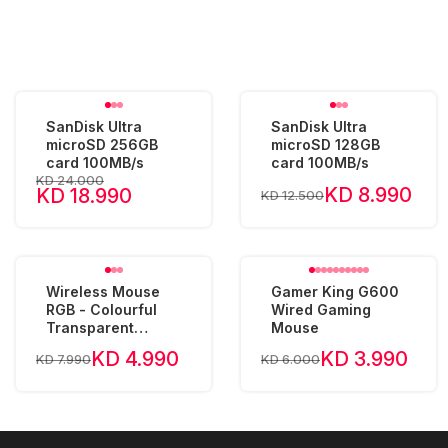
SanDisk Ultra
SanDisk Ultra
microSD 256GB
microSD 128GB
card 100MB/s
card 100MB/s
KD 24.000
KD 8.990
KD 18.990
KD 12.500
Wireless Mouse
Gamer King G600
RGB - Colourful
Wired Gaming
Transparent
Mouse
2400DPI 400mAh
KD 4.990
KD 3.990
KD 7.990
KD 6.000