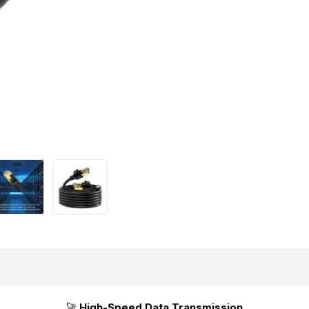
🚀
High-Speed Data Transmission