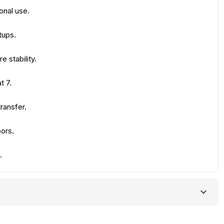
onal use.
tups.
 stability.
t 7.
ransfer.
oors.
.