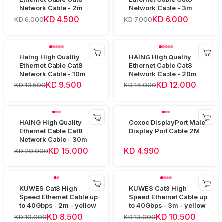
Network Cable - 2m
Network Cable - 3m
KD 4.500
KD 6.000
KD 6.000
KD 7.000
Haing High Quality
HAING High Quality
Ethernet Cable Cat8
Ethernet Cable Cat8
Network Cable - 10m
Network Cable - 20m
KD 9.500
KD 12.000
KD 13.500
KD 14.000
HAING High Quality
Coxoc DisplayPort Male
Ethernet Cable Cat8
Display Port Cable 2M
Network Cable - 30m
KD 15.000
KD 4.990
KD 20.000
KUWES Cat8 High
KUWES Cat8 High
Speed Ethernet Cable up
Speed Ethernet Cable up
to 40Gbps - 2m - yellow
to 40Gbps - 3m - yellow
KD 8.500
KD 10.500
KD 10.000
KD 13.000