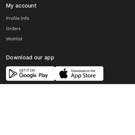
My account
Profile Info
Orders
Wishlist
Download our app
Copyright © 2026, 3R Store, All Rights Reserved