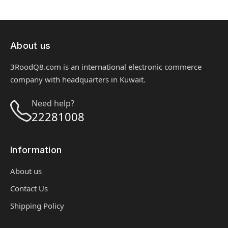
About us
3RoodQ8.com is an international electronic commerce
company with headquarters in Kuwait.
Need help?
22281008
Information
About us
Contact Us
Shipping Policy