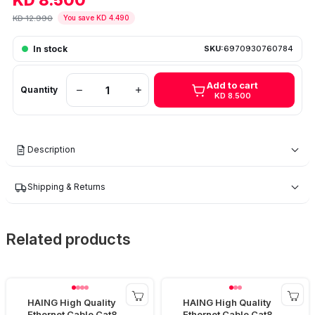
KD 8.500
KD 12.990
You save KD 4.490
In stock
SKU:
6970930760784
Add to cart
Quantity
KD 8.500
Description
Shipping & Returns
Related products
HAING High Quality
HAING High Quality
Ethernet Cable Cat8
Ethernet Cable Cat8