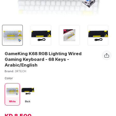
GameKing K68 RGB Lighting Wired
Gaming Keyboard - 68 Keys -
Arabic/English
Brand:
3RTECH
Color
White
Black