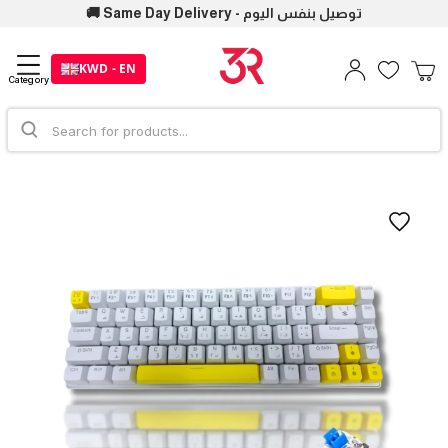
🚚 Same Day Delivery - توصيل بنفس اليوم
KWD - EN
Category