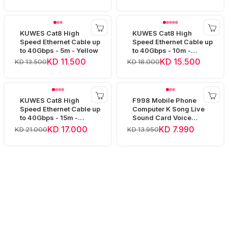
KUWES Cat8 High
KUWES Cat8 High
Speed Ethernet Cable up
Speed Ethernet Cable up
to 40Gbps - 5m - Yellow
to 40Gbps - 10m -
Yellow
KD 11.500
KD 15.500
KD 13.500
KD 18.000
KUWES Cat8 High
F998 Mobile Phone
Speed Ethernet Cable up
Computer K Song Live
to 40Gbps - 15m -
Sound Card Voice
Yellow
Changer Device Audio
KD 17.000
KD 7.990
KD 21.000
KD 13.950
Mixer