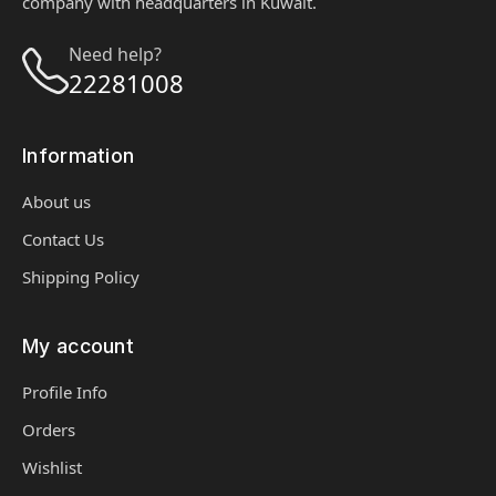
company with headquarters in Kuwait.
Need help?
22281008
Information
About us
Contact Us
Shipping Policy
My account
Profile Info
Orders
Wishlist