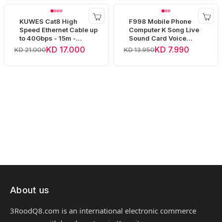
KUWES Cat8 High
F998 Mobile Phone
Speed Ethernet Cable up
Computer K Song Live
to 40Gbps - 15m -
Sound Card Voice
Yellow
Changer Device Audio
KD 17.000
KD 7.990
KD 21.000
KD 13.950
Mixer
About us
3RoodQ8.com is an international electronic commerce