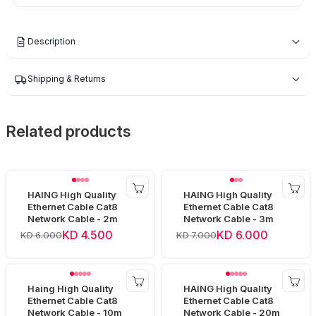
Description
Shipping & Returns
Related products
HAING High Quality
HAING High Quality
Ethernet Cable Cat8
Ethernet Cable Cat8
Network Cable - 2m
Network Cable - 3m
KD 4.500
KD 6.000
KD 6.000
KD 7.000
Haing High Quality
HAING High Quality
Ethernet Cable Cat8
Ethernet Cable Cat8
Network Cable - 10m
Network Cable - 20m