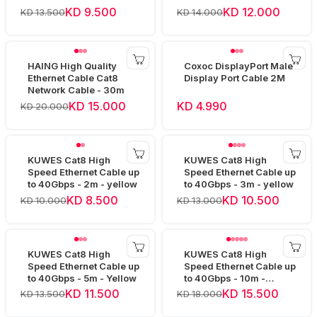
KD 9.500
KD 12.000
KD 13.500
KD 14.000
HAING High Quality
Coxoc DisplayPort Male
Ethernet Cable Cat8
Display Port Cable 2M
Network Cable - 30m
KD 15.000
KD 4.990
KD 20.000
KUWES Cat8 High
KUWES Cat8 High
Speed Ethernet Cable up
Speed Ethernet Cable up
to 40Gbps - 2m - yellow
to 40Gbps - 3m - yellow
KD 8.500
KD 10.500
KD 10.000
KD 13.000
KUWES Cat8 High
KUWES Cat8 High
Speed Ethernet Cable up
Speed Ethernet Cable up
to 40Gbps - 5m - Yellow
to 40Gbps - 10m -
Yellow
KD 11.500
KD 15.500
KD 13.500
KD 18.000