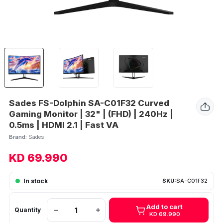
Sades FS-Dolphin SA-C01F32 Curved
Gaming Monitor | 32" | (FHD) | 240Hz |
0.5ms | HDMI 2.1 | Fast VA
Brand:
Sades
KD 69.990
In stock
SKU:
SA-C01F32
Add to cart
Quantity
KD 69.990