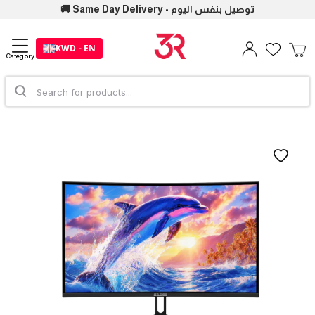
🚚 Same Day Delivery - توصيل بنفس اليوم
KWD - EN
Category