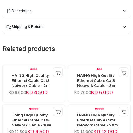
Description
Shipping & Returns
Related products
HAING High Quality
HAING High Quality
Ethernet Cable Cat8
Ethernet Cable Cat8
Network Cable - 2m
Network Cable - 3m
KD 4.500
KD 6.000
KD 6.000
KD 7.000
Haing High Quality
HAING High Quality
Ethernet Cable Cat8
Ethernet Cable Cat8
Network Cable - 10m
Network Cable - 20m
KD 9.500
KD 12.000
KD 13.500
KD 14.000