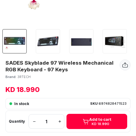
SADES Skyblade 97 Wireless Mechanical
RGB Keyboard - 97 Keys
Brand:
3RTECH
KD 18.990
In stock
SKU:
6974828471523
Add to cart
Quantity
KD 18.990