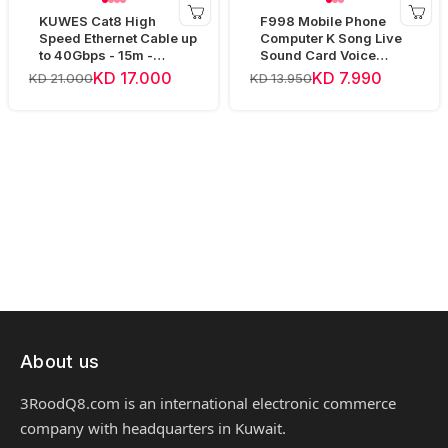
KUWES Cat8 High
F998 Mobile Phone
Speed Ethernet Cable up
Computer K Song Live
to 40Gbps - 15m -
Sound Card Voice
Yellow
Changer Device Audio
KD 17.000
KD 7.990
KD 21.000
KD 13.950
Mixer
About us
3RoodQ8.com is an international electronic commerce
company with headquarters in Kuwait.