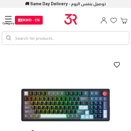
🚚 Same Day Delivery - توصيل بنفس اليوم
KWD - EN
Category