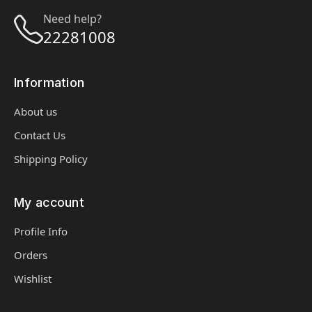
Need help?
22281008
Information
About us
Contact Us
Shipping Policy
My account
Profile Info
Orders
Wishlist