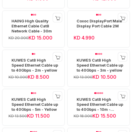
HAING High Quality
Coxoc DisplayPort Male
Ethernet Cable Cat8
Display Port Cable 2M
Network Cable - 30m
KD 15.000
KD 4.990
KD 20.000
KUWES Cat8 High
KUWES Cat8 High
Speed Ethernet Cable up
Speed Ethernet Cable up
to 40Gbps - 2m - yellow
to 40Gbps - 3m - yellow
KD 8.500
KD 10.500
KD 10.000
KD 13.000
KUWES Cat8 High
KUWES Cat8 High
Speed Ethernet Cable up
Speed Ethernet Cable up
to 40Gbps - 5m - Yellow
to 40Gbps - 10m -
Yellow
KD 11.500
KD 15.500
KD 13.500
KD 18.000