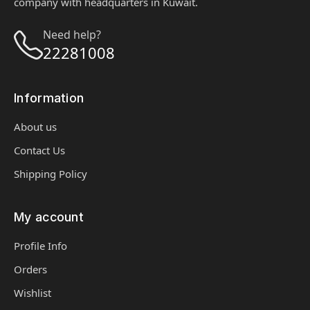
company with headquarters in Kuwait.
Need help?
22281008
Information
About us
Contact Us
Shipping Policy
My account
Profile Info
Orders
Wishlist