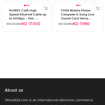
KUWES Cat8 High
F998 Mobile Phone
Speed Ethernet Cable up
Computer K Song Live
to 40Gbps - 15m -
Sound Card Voice
Yellow
Changer Device Audio
KD 17.000
KD 7.990
KD 21.000
KD 13.950
Mixer
About us
3RoodQ8.com is an international electronic commerce