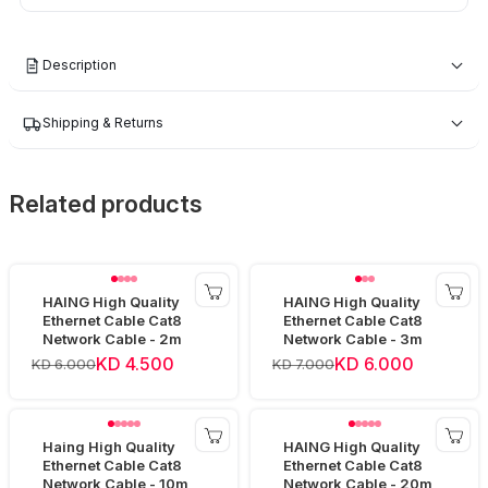
Description
Shipping & Returns
Related products
HAING High Quality
HAING High Quality
Ethernet Cable Cat8
Ethernet Cable Cat8
Network Cable - 2m
Network Cable - 3m
KD 4.500
KD 6.000
KD 6.000
KD 7.000
Haing High Quality
HAING High Quality
Ethernet Cable Cat8
Ethernet Cable Cat8
Network Cable - 10m
Network Cable - 20m