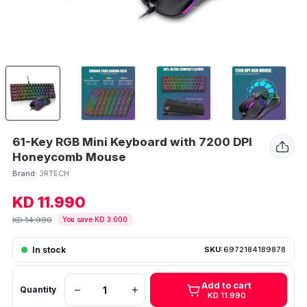
61-Key RGB Mini Keyboard with 7200 DPI
Honeycomb Mouse
Brand:
3RTECH
KD 11.990
KD 14.990
You save KD 3.000
In stock
SKU:
6972184189878
Add to cart
Quantity
KD 11.990