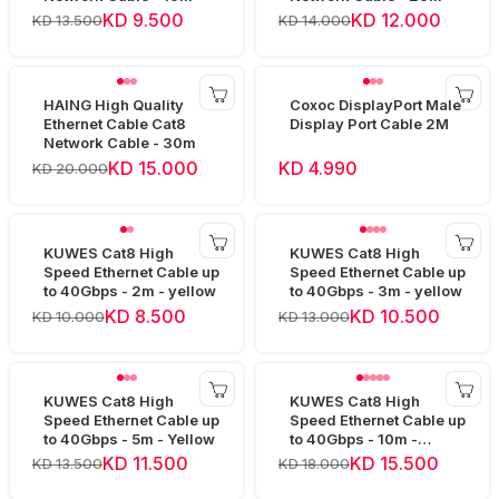
KD 9.500
KD 12.000
KD 13.500
KD 14.000
HAING High Quality
Coxoc DisplayPort Male
Ethernet Cable Cat8
Display Port Cable 2M
Network Cable - 30m
KD 15.000
KD 4.990
KD 20.000
KUWES Cat8 High
KUWES Cat8 High
Speed Ethernet Cable up
Speed Ethernet Cable up
to 40Gbps - 2m - yellow
to 40Gbps - 3m - yellow
KD 8.500
KD 10.500
KD 10.000
KD 13.000
KUWES Cat8 High
KUWES Cat8 High
Speed Ethernet Cable up
Speed Ethernet Cable up
to 40Gbps - 5m - Yellow
to 40Gbps - 10m -
Yellow
KD 11.500
KD 15.500
KD 13.500
KD 18.000