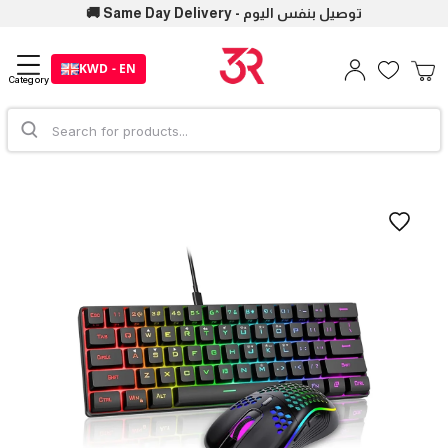
🚚 Same Day Delivery - توصيل بنفس اليوم
KWD - EN
Category