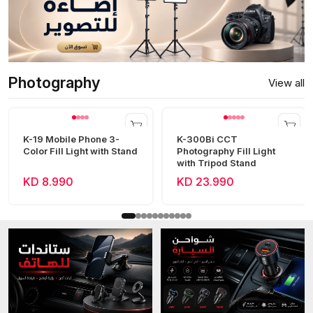
Photography
View all
K-19 Mobile Phone 3-
K-300Bi CCT
Color Fill Light with Stand
Photography Fill Light
with Tripod Stand
KD 8.990
KD 23.990