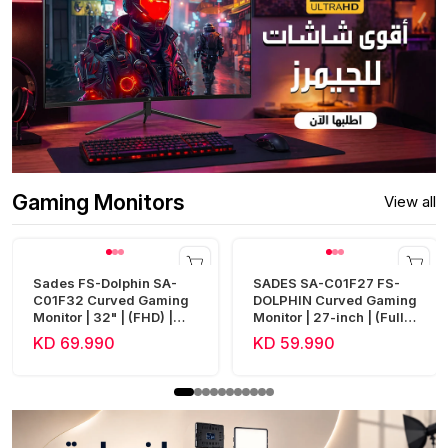
Gaming Monitors
View all
Sades FS-Dolphin SA-
SADES SA-C01F27 FS-
C01F32 Curved Gaming
DOLPHIN Curved Gaming
Monitor | 32" | (FHD) |
Monitor | 27-inch | (Full
240Hz | 0.5ms | HDMI 2.1
HD) | 300Hz | 0.5ms |
KD 69.990
KD 59.990
| Fast VA
HDMI 2.1