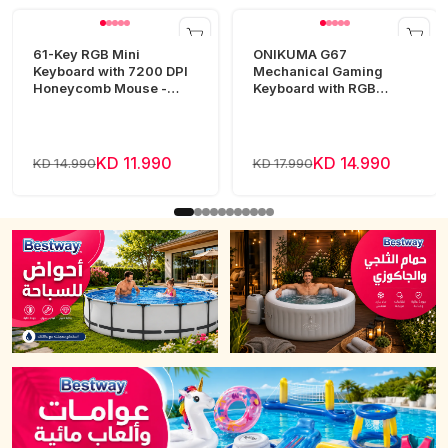
61-Key RGB Mini
ONIKUMA G67
Keyboard with 7200 DPI
Mechanical Gaming
Honeycomb Mouse -
Keyboard with RGB
White
Lighting
KD 11.990
KD 14.990
KD 14.990
KD 17.990