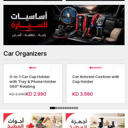
Car Organizers
View all
3-in-1 Car Cup Holder
Car Armrest Cushion with
with Tray & Phone Holder
Cup Holder
360° Rotating
KD 2.990
KD 3.990
KD 3.990