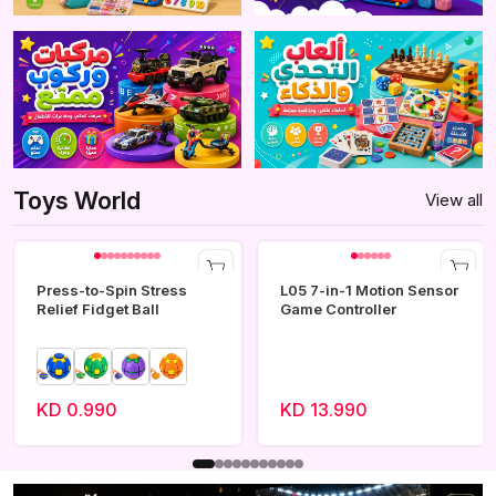
Toys World
View all
Press-to-Spin Stress
L05 7-in-1 Motion Sensor
Relief Fidget Ball
Game Controller
KD 0.990
KD 13.990