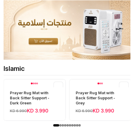
Islamic
View all
Prayer Rug Mat with
Prayer Rug Mat with
Back Sitter Support -
Back Sitter Support -
Dark Green
Grey
KD 3.990
KD 3.990
KD 6.990
KD 6.990