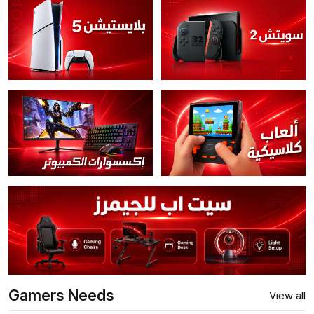
Gamers Needs
View all