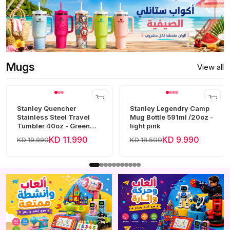
Mugs
View all
Stanley Quencher
Stanley Legendry Camp
Stainless Steel Travel
Mug Bottle 591ml /20oz -
Tumbler 40oz - Green
light pink
Frost
KD 11.990
KD 9.990
KD 19.990
KD 18.500