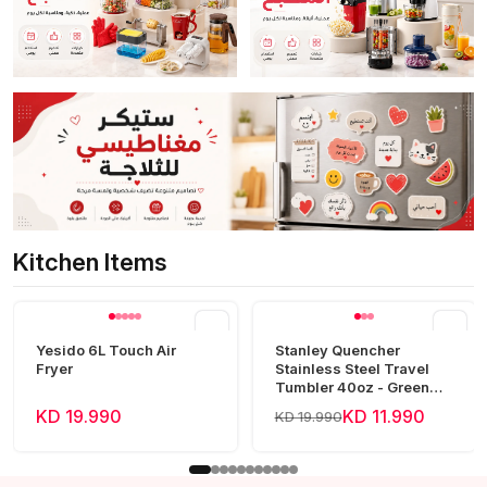
Kitchen Items
View all
Yesido 6L Touch Air
Stanley Quencher
Fryer
Stainless Steel Travel
Tumbler 40oz - Green
Frost
KD 19.990
KD 11.990
KD 19.990