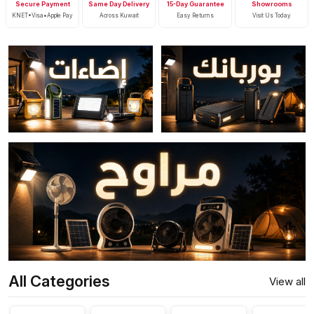
Secure Payment
Same Day Delivery
15-Day Guarantee
Showrooms
KNET•Visa•Apple Pay
Across Kuwait
Easy Returns
Visit Us Today
All Categories
View all