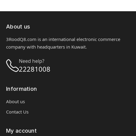
About us
3RoodQ8.com is an international electronic commerce
company with headquarters in Kuwait.
Need help?
22281008
Information
About us
Contact Us
My account