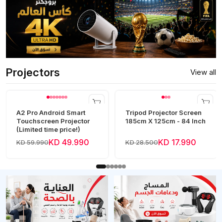
Projectors
View all
A2 Pro Android Smart
Tripod Projector Screen
Touchscreen Projector
185cm X 125cm - 84 Inch
(Limited time price!)
KD 49.990
KD 17.990
KD 59.990
KD 28.500