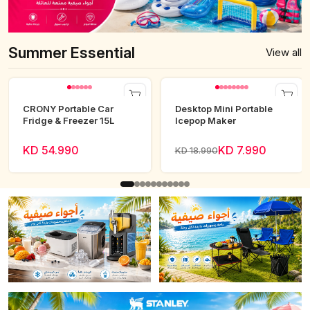
Summer Essential
View all
CRONY Portable Car
Desktop Mini Portable
Fridge & Freezer 15L
Icepop Maker
KD 54.990
KD 7.990
KD 18.990