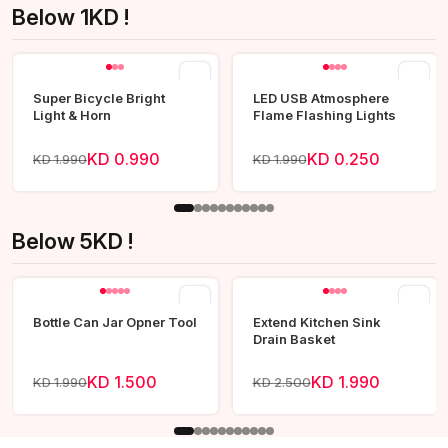
Below 1KD !
View all
Super Bicycle Bright
LED USB Atmosphere
Light & Horn
Flame Flashing Lights
KD 0.990
KD 0.250
KD 1.990
KD 1.990
Below 5KD !
View all
Bottle Can Jar Opner Tool
Extend Kitchen Sink
Drain Basket
KD 1.500
KD 1.990
KD 1.990
KD 2.500