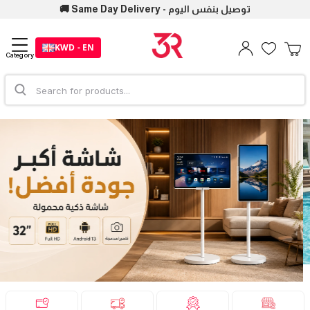
🚚 Same Day Delivery - توصيل بنفس اليوم
KWD - EN
Category