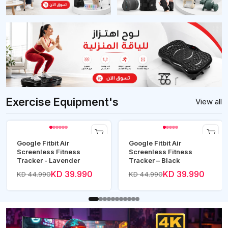
Exercise Equipment's
View all
Google Fitbit Air
Google Fitbit Air
Screenless Fitness
Screenless Fitness
Tracker - Lavender
Tracker – Black
KD 39.990
KD 39.990
KD 44.990
KD 44.990