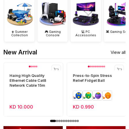
☀️ Summer
🎮 Gaming
💻 PC
👾 Gaming Set
Collection
Console
Accessories
New Arrival
View all
Haing High Quality
Press-to-Spin Stress
Ethernet Cable Cat8
Relief Fidget Ball
Network Cable 15m
KD 10.000
KD 0.990