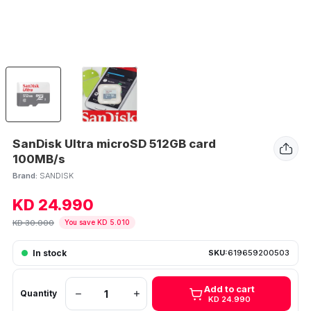
SanDisk Ultra microSD 512GB card
100MB/s
Brand:
SANDISK
KD 24.990
KD 30.000
You save KD 5.010
In stock
SKU:
619659200503
Add to cart
Quantity
KD 24.990