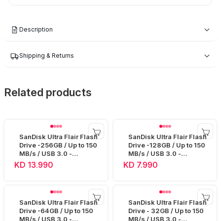
Description
Shipping & Returns
Related products
SanDisk Ultra Flair Flash
SanDisk Ultra Flair Flash
Drive -256GB / Up to 150
Drive -128GB / Up to 150
MB/s / USB 3.0 -
MB/s / USB 3.0 -
SDCZ73-256G
SDCZ73-128G
KD 13.990
KD 7.990
SanDisk Ultra Flair Flash
SanDisk Ultra Flair Flash
Drive -64GB / Up to 150
Drive - 32GB / Up to 150
MB/s / USB 3.0 -
MB/s / USB 3.0 -