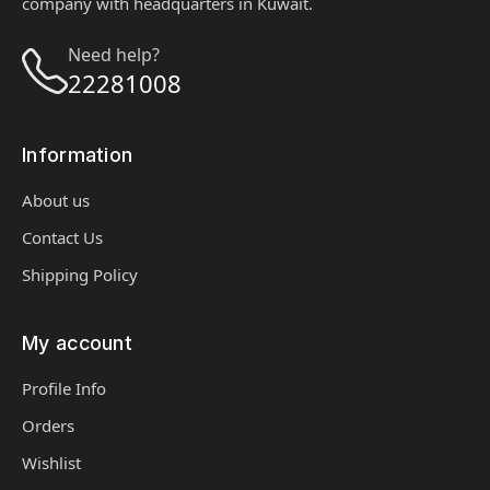
company with headquarters in Kuwait.
Need help?
22281008
Information
About us
Contact Us
Shipping Policy
My account
Profile Info
Orders
Wishlist