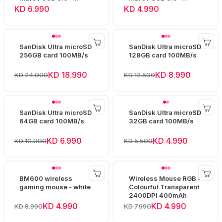
SDCZ73-064G
SDCZ73-032G
KD 6.990
KD 4.990
SanDisk Ultra microSD
SanDisk Ultra microSD
256GB card 100MB/s
128GB card 100MB/s
KD 18.990
KD 8.990
KD 24.000
KD 12.500
SanDisk Ultra microSD
SanDisk Ultra microSD
64GB card 100MB/s
32GB card 100MB/s
KD 6.990
KD 4.990
KD 10.000
KD 5.500
BM600 wireless
Wireless Mouse RGB -
gaming mouse - white
Colourful Transparent
2400DPI 400mAh
KD 4.990
KD 4.990
KD 8.990
KD 7.990