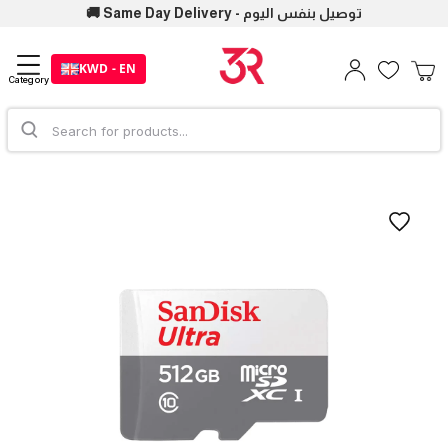
🚚 Same Day Delivery - توصيل بنفس اليوم
KWD - EN
Category