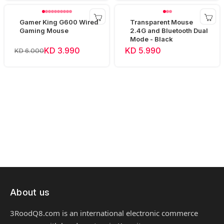
Gamer King G600 Wired
Transparent Mouse
Gaming Mouse
2.4G and Bluetooth Dual
Mode - Black
KD 3.990
KD 5.990
KD 6.000
About us
3RoodQ8.com is an international electronic commerce