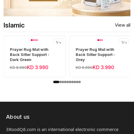
Islamic
View all
Prayer Rug Mat with
Prayer Rug Mat with
Back Sitter Support -
Back Sitter Support -
Dark Green
Grey
KD 3.990
KD 3.990
KD 6.990
KD 6.990
About us
3RoodQ8.com is an international electronic commerce