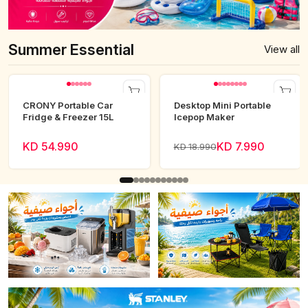
Summer Essential
View all
CRONY Portable Car
Desktop Mini Portable
Fridge & Freezer 15L
Icepop Maker
KD 54.990
KD 7.990
KD 18.990