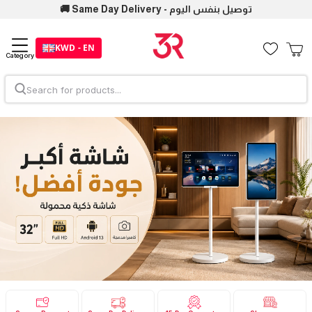
🚚 Same Day Delivery - توصيل بنفس اليوم
KWD - EN
Category