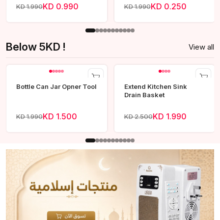
KD 0.990
KD 0.250
KD 1.990
KD 1.990
Below 5KD !
View all
Bottle Can Jar Opner Tool
Extend Kitchen Sink
Drain Basket
KD 1.500
KD 1.990
KD 1.990
KD 2.500