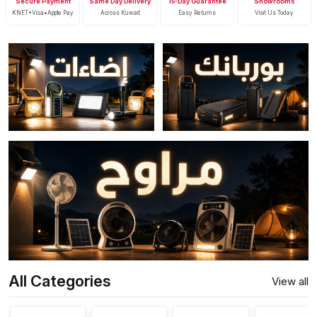
Secure Payment
Same Day Delivery
15-Day Guarantee
Showrooms
KNET•Visa•Apple Pay
Across Kuwait
Easy Returns
Visit Us Today
All Categories
View all