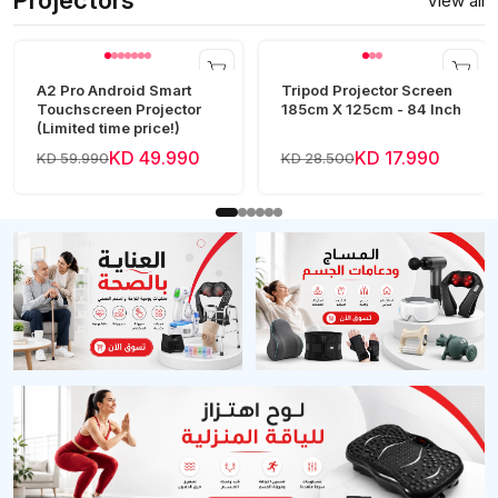
Projectors
View all
A2 Pro Android Smart
Tripod Projector Screen
Touchscreen Projector
185cm X 125cm - 84 Inch
(Limited time price!)
KD 49.990
KD 17.990
KD 59.990
KD 28.500