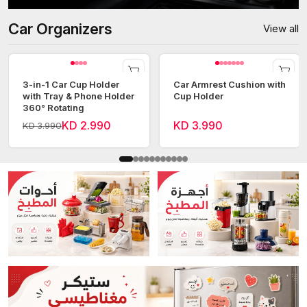
Car Organizers
View all
3-in-1 Car Cup Holder
Car Armrest Cushion with
with Tray & Phone Holder
Cup Holder
360° Rotating
KD 2.990
KD 3.990
KD 3.990