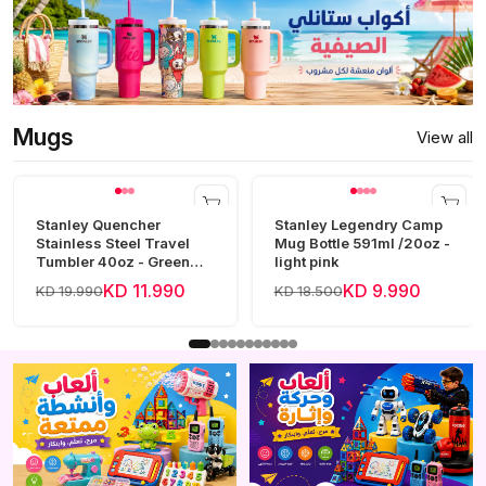
Mugs
View all
Stanley Quencher
Stanley Legendry Camp
Stainless Steel Travel
Mug Bottle 591ml /20oz -
Tumbler 40oz - Green
light pink
Frost
KD 11.990
KD 9.990
KD 19.990
KD 18.500