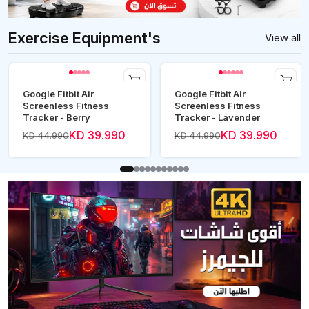
Exercise Equipment's
View all
Google Fitbit Air
Google Fitbit Air
Screenless Fitness
Screenless Fitness
Tracker - Berry
Tracker - Lavender
KD 39.990
KD 39.990
KD 44.990
KD 44.990