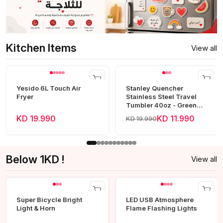
Kitchen Items
View all
Yesido 6L Touch Air
Stanley Quencher
Fryer
Stainless Steel Travel
Tumbler 40oz - Green
Frost
KD 19.990
KD 11.990
KD 19.990
Below 1KD !
View all
Super Bicycle Bright
LED USB Atmosphere
Light & Horn
Flame Flashing Lights