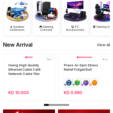
☀️ Summer
🎮 Gaming
💻 PC
👾 Gaming Set
Collection
Console
Accessories
New Arrival
View all
Haing High Quality
Press-to-Spin Stress
Ethernet Cable Cat8
Relief Fidget Ball
Network Cable 15m
KD 10.000
KD 0.990