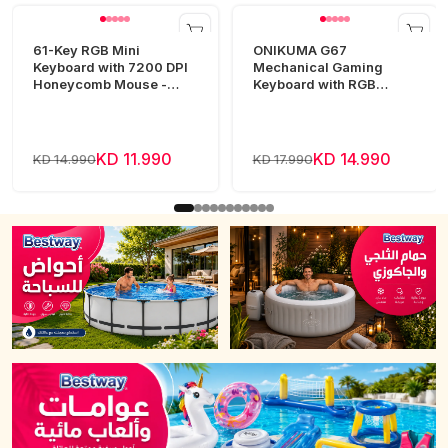
61-Key RGB Mini
ONIKUMA G67
Keyboard with 7200 DPI
Mechanical Gaming
Honeycomb Mouse -
Keyboard with RGB
White
Lighting
KD 11.990
KD 14.990
KD 14.990
KD 17.990