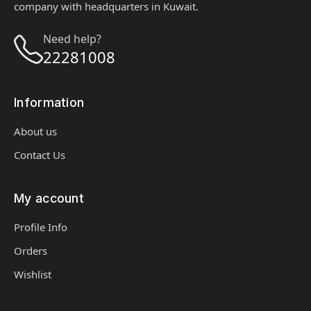
company with headquarters in Kuwait.
Need help?
22281008
Information
About us
Contact Us
My account
Profile Info
Orders
Wishlist