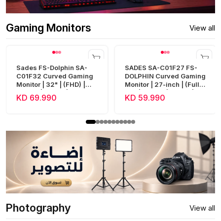
Gaming Monitors
View all
Sades FS-Dolphin SA-
SADES SA-C01F27 FS-
C01F32 Curved Gaming
DOLPHIN Curved Gaming
Monitor | 32" | (FHD) |
Monitor | 27-inch | (Full
240Hz | 0.5ms | HDMI 2.1
HD) | 300Hz | 0.5ms |
KD 69.990
KD 59.990
| Fast VA
HDMI 2.1
Photography
View all