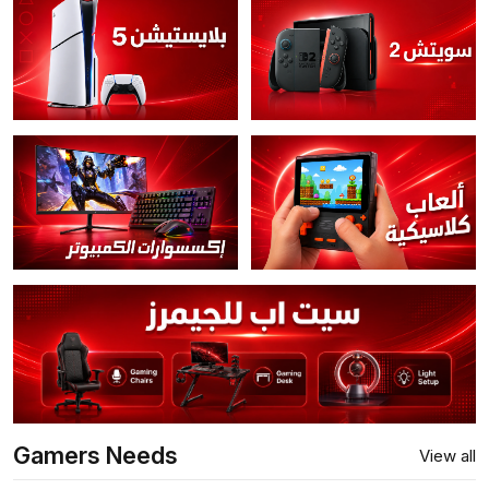
Gamers Needs
View all