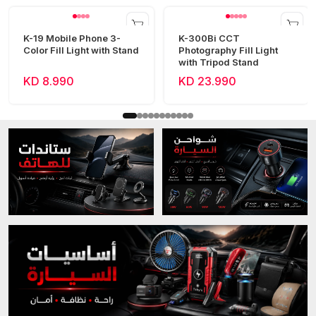
K-19 Mobile Phone 3-
K-300Bi CCT
Color Fill Light with Stand
Photography Fill Light
with Tripod Stand
KD 8.990
KD 23.990