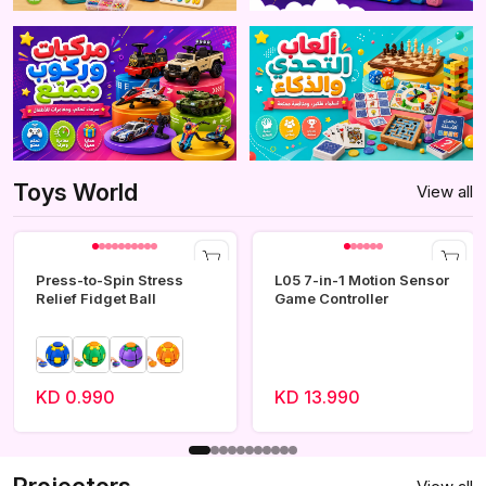
Toys World
View all
Press-to-Spin Stress
L05 7-in-1 Motion Sensor
Relief Fidget Ball
Game Controller
KD 0.990
KD 13.990