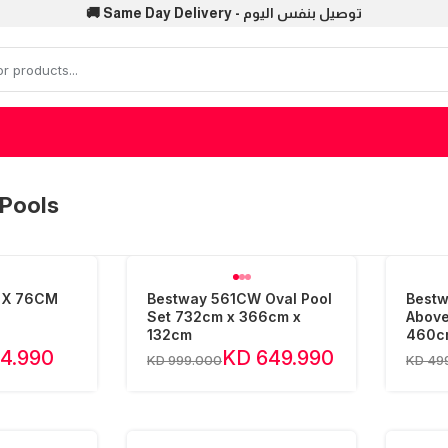
🚚 Same Day Delivery - توصيل بنفس اليوم
Pools
 X 76CM
Bestway 561CW Oval Pool
Bestw
Set 732cm x 366cm x
Above
132cm
460c
4.990
KD 649.990
KD 999.000
KD 49