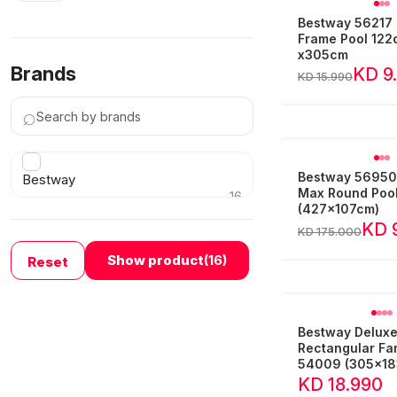
Bestway 56217 
Frame Pool 12
x305cm
Brands
KD 9
KD 15.990
⌕
Bestway 56950 
Bestway
Max Round Poo
16
(427x107cm)
›
KD 
KD 175.000
Show product
(16)
Reset
Bestway Delux
Rectangular Fam
54009 (305x1
KD 18.990