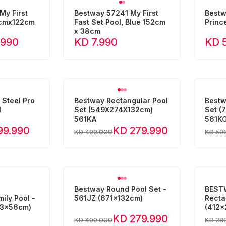
My First
Bestway 57241 My First
Bestw
2cmx122cm
Fast Set Pool, Blue 152cm
Princ
x 38cm
.990
KD 7.990
KD 
Steel Pro
Bestway Rectangular Pool
Bestw
l
Set (549X274X132cm)
Set (
561KA
561K
99.990
KD 279.990
KD 499.000
KD 59
e
Bestway Round Pool Set -
BESTW
ily Pool -
561JZ (671x132cm)
Recta
83x56cm)
(412x
KD 279.990
KD 499.000
KD 28