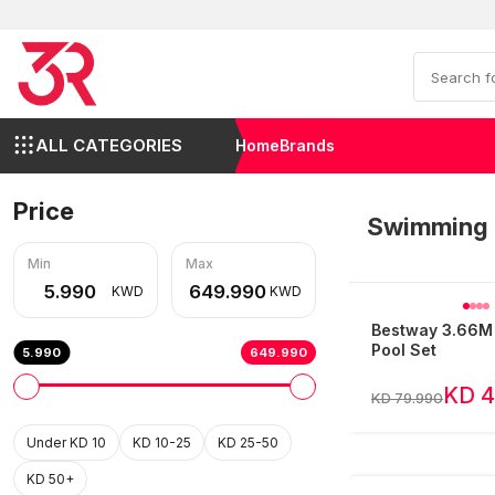
ALL CATEGORIES
Home
Brands
Price
Swimming 
Min
Max
KWD
KWD
Bestway 3.66M
Pool Set
5.990
649.990
KD 4
KD 79.990
Under KD 10
KD 10-25
KD 25-50
KD 50+