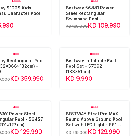
ay 91099 Kids
Bestway 56441 Power
ess Character Pool
Steel Rectangular
Swimming Pool
(404x201x100cm)
5.990
KD 109.990
KD 189.000
ay Rectangular Pool
Bestway Inflatable Fast
732x366x132cm) -
Pool Set - 57392
G
(183x51cm)
KD 359.990
KD 9.990
9.000
AY Power Steel
BESTWAY Steel Pro MAX
ngular Pool - 56457
Round Above Ground Pool
201x122cm)
Set with LED Light - 561GD
(457x10
KD 129.990
KD 129.990
9.000
KD 219.000