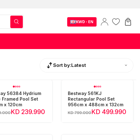
KWD - EN
Sort by:
Latest
ay 56384 Hydrium
Bestway 561KJ
 Framed Pool Set
Rectangular Pool Set
m x 120cm
956cm x 488cm x 132cm
KD 239.990
KD 499.990
9.000
KD 799.000