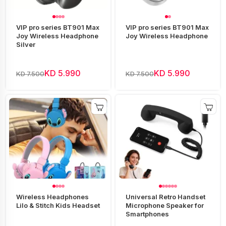
VIP pro series BT901 Max
VIP pro series BT901 Max
Joy Wireless Headphone
Joy Wireless Headphone
Silver
KD 5.990
KD 5.990
KD 7.500
KD 7.500
Wireless Headphones
Universal Retro Handset
Lilo & Stitch Kids Headset
Microphone Speaker for
Smartphones