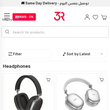
🚚 Same Day Delivery - توصيل بنفس اليوم
KWD - EN
Category
Filter
Sort by:
Latest
Headphones