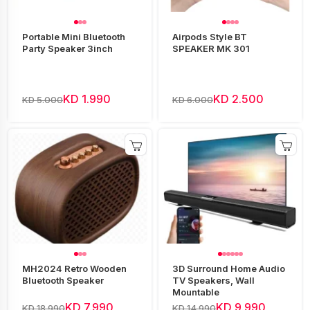
Portable Mini Bluetooth
Airpods Style BT
Party Speaker 3inch
SPEAKER MK 301
KD 1.990
KD 2.500
KD 5.000
KD 6.000
MH2024 Retro Wooden
3D Surround Home Audio
Bluetooth Speaker
TV Speakers, Wall
Mountable
KD 7.990
KD 9.990
KD 18.990
KD 14.990