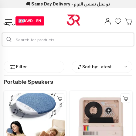
🚚 Same Day Delivery - توصيل بنفس اليوم
KWD - EN
Category
Filter
Sort by:
Latest
Portable Speakers