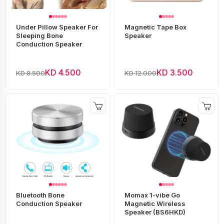
Under Pillow Speaker For
Magnetic Tape Box
Sleeping Bone
Speaker
Conduction Speaker
KD 4.500
KD 3.500
KD 8.500
KD 12.000
Bluetooth Bone
Momax 1-vibe Go
Conduction Speaker
Magnetic Wireless
Speaker (BS6HKD)