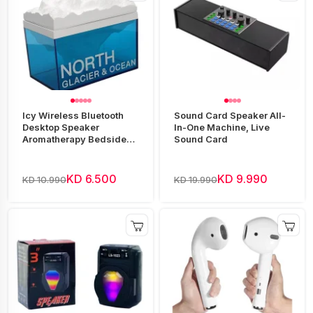
Icy Wireless Bluetooth
Sound Card Speaker All-
Desktop Speaker
In-One Machine, Live
Aromatherapy Bedside
Sound Card
Night Light
KD 6.500
KD 9.990
KD 10.990
KD 19.990