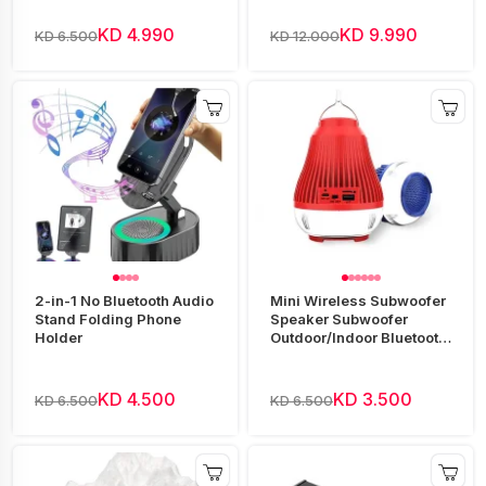
KD 4.990
KD 9.990
KD 6.500
KD 12.000
2-in-1 No Bluetooth Audio
Mini Wireless Subwoofer
Stand Folding Phone
Speaker Subwoofer
Holder
Outdoor/Indoor Bluetooth
Speaker
KD 4.500
KD 3.500
KD 6.500
KD 6.500