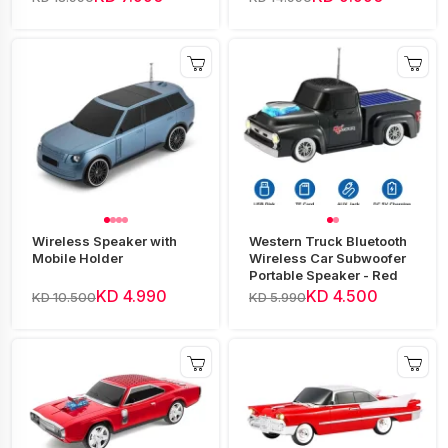
Wireless Speaker with
Western Truck Bluetooth
Mobile Holder
Wireless Car Subwoofer
Portable Speaker - Red
KD 4.990
KD 4.500
KD 10.500
KD 5.990