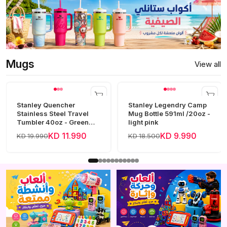
Mugs
View all
Stanley Quencher
Stanley Legendry Camp
Stainless Steel Travel
Mug Bottle 591ml /20oz -
Tumbler 40oz - Green
light pink
Frost
KD 11.990
KD 9.990
KD 19.990
KD 18.500