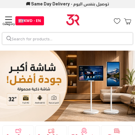
🚚 Same Day Delivery - توصيل بنفس اليوم
KWD - EN
Category