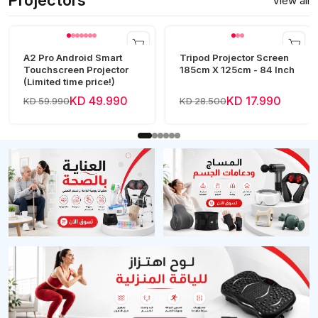
Projectors
View all
A2 Pro Android Smart
Tripod Projector Screen
Touchscreen Projector
185cm X 125cm - 84 Inch
(Limited time price!)
KD 49.990
KD 17.990
KD 59.990
KD 28.500