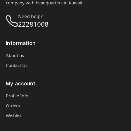
company with headquarters in Kuwait.
Need help?
22281008
Information
About us
Contact Us
My account
Profile Info
Orders
Wishlist