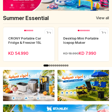
Summer Essential
View all
CRONY Portable Car
Desktop Mini Portable
Fridge & Freezer 15L
Icepop Maker
KD 54.990
KD 7.990
KD 18.990