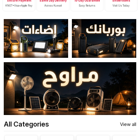
Secure Payment
Same Day Delivery
15-Day Guarantee
Showrooms
KNET•Visa•Apple Pay
Across Kuwait
Easy Returns
Visit Us Today
All Categories
View all