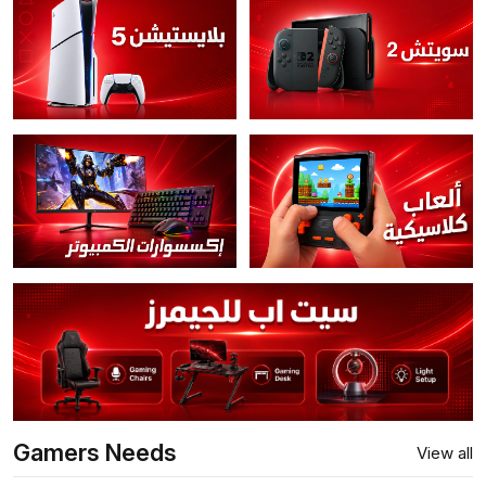
Gamers Needs
View all