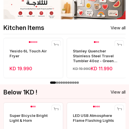
Kitchen Items
View all
Yesido 6L Touch Air
Stanley Quencher
Fryer
Stainless Steel Travel
Tumbler 40oz - Green
Frost
KD 19.990
KD 11.990
KD 19.990
Below 1KD !
View all
Super Bicycle Bright
LED USB Atmosphere
Light & Horn
Flame Flashing Lights