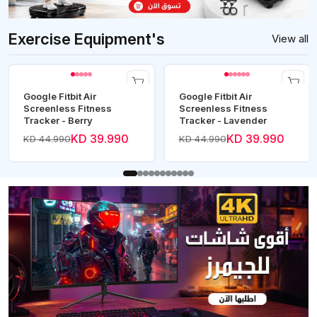
Exercise Equipment's
View all
Google Fitbit Air
Google Fitbit Air
Screenless Fitness
Screenless Fitness
Tracker - Berry
Tracker - Lavender
KD 39.990
KD 39.990
KD 44.990
KD 44.990