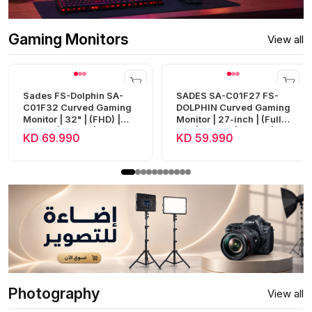
Gaming Monitors
View all
Sades FS-Dolphin SA-
SADES SA-C01F27 FS-
C01F32 Curved Gaming
DOLPHIN Curved Gaming
Monitor | 32" | (FHD) |
Monitor | 27-inch | (Full
240Hz | 0.5ms | HDMI 2.1
HD) | 300Hz | 0.5ms |
KD 69.990
KD 59.990
| Fast VA
HDMI 2.1
Photography
View all