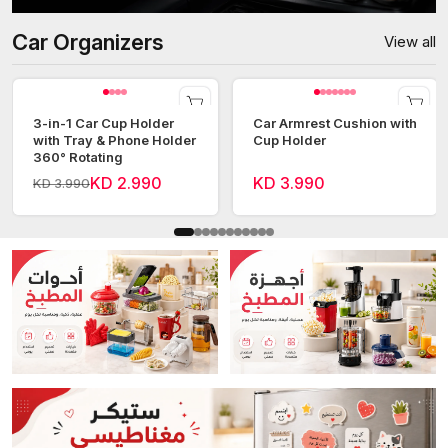
Car Organizers
View all
3-in-1 Car Cup Holder
Car Armrest Cushion with
with Tray & Phone Holder
Cup Holder
360° Rotating
KD 2.990
KD 3.990
KD 3.990