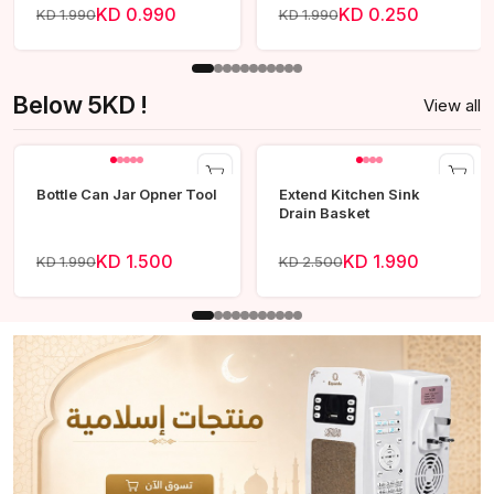
KD 0.990
KD 0.250
KD 1.990
KD 1.990
Below 5KD !
View all
Bottle Can Jar Opner Tool
Extend Kitchen Sink
Drain Basket
KD 1.500
KD 1.990
KD 1.990
KD 2.500