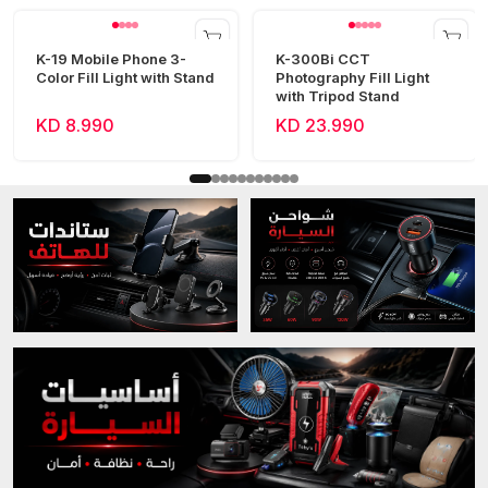
K-19 Mobile Phone 3-
K-300Bi CCT
Color Fill Light with Stand
Photography Fill Light
with Tripod Stand
KD 8.990
KD 23.990