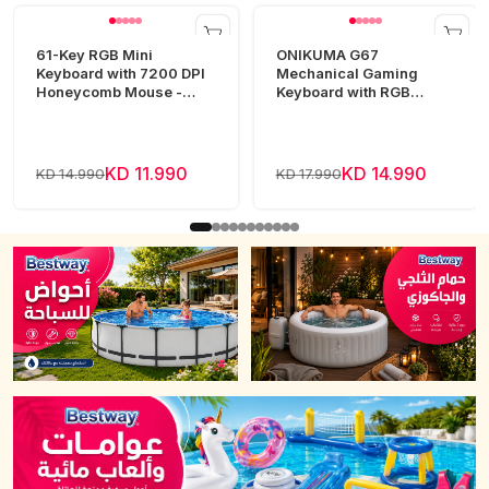
61-Key RGB Mini
ONIKUMA G67
Keyboard with 7200 DPI
Mechanical Gaming
Honeycomb Mouse -
Keyboard with RGB
White
Lighting
KD 11.990
KD 14.990
KD 14.990
KD 17.990