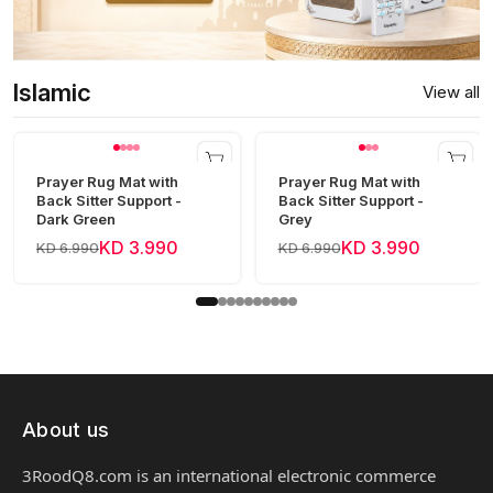
Islamic
View all
Prayer Rug Mat with
Prayer Rug Mat with
Back Sitter Support -
Back Sitter Support -
Dark Green
Grey
KD 3.990
KD 3.990
KD 6.990
KD 6.990
About us
3RoodQ8.com is an international electronic commerce