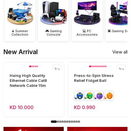
☀️ Summer
🎮 Gaming
💻 PC
👾 Gaming Set
Collection
Console
Accessories
New Arrival
View all
Haing High Quality
Press-to-Spin Stress
Ethernet Cable Cat8
Relief Fidget Ball
Network Cable 15m
KD 10.000
KD 0.990