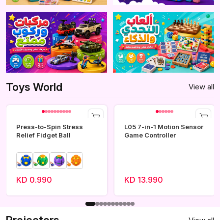
Toys World
View all
Press-to-Spin Stress
L05 7-in-1 Motion Sensor
Relief Fidget Ball
Game Controller
KD 0.990
KD 13.990