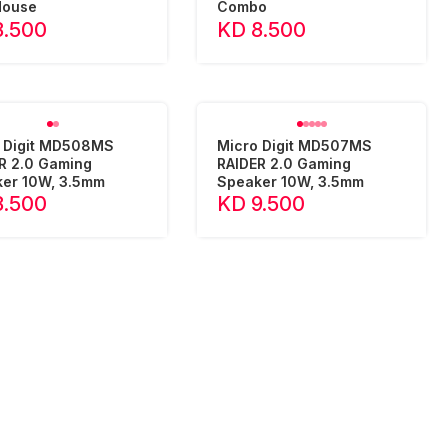
Mouse
Combo
8.500
KD 8.500
 Digit MD508MS
Micro Digit MD507MS
R 2.0 Gaming
RAIDER 2.0 Gaming
er 10W, 3.5mm
Speaker 10W, 3.5mm
8.500
KD 9.500