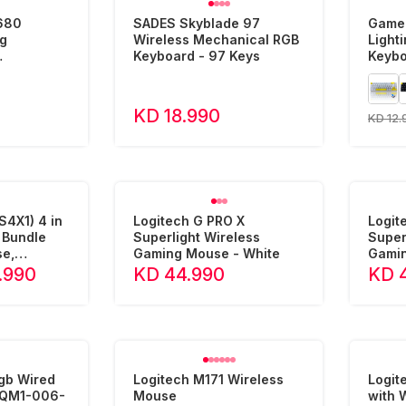
680
SADES Skyblade 97
Game
g
Wireless Mechanical RGB
Light
Keyboard - 97 Keys
Keybo
Layout - 68
Arabi
KD 18.990
KD 12.
4X1) 4 in
Logitech G PRO X
Logit
 Bundle
Superlight Wireless
Super
e,
Gaming Mouse - White
Gamin
ouse
.990
KD 44.990
KD 
Rgb Wired
Logitech M171 Wireless
Logi
Mouse
with 