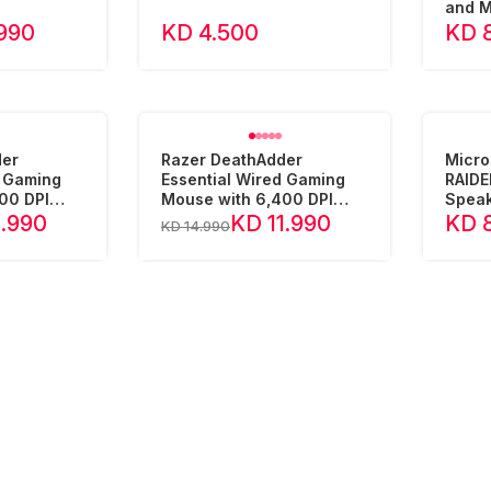
and 
990
KD 4.500
KD 
der
Razer DeathAdder
Micro
d Gaming
Essential Wired Gaming
RAIDE
00 DPI
Mouse with 6,400 DPI
Speak
 - Wh
Optical Sensor - Bl
1.990
KD 11.990
KD 
KD 14.990