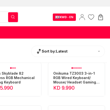
KWD - EN
Sort by:
Latest
 Skyblade 82
Onikuma TZ3003 3-in-1
ess RGB Mechanical
RGB Wired Keyboard/
g Keyboard
Mouse/ Headset Gaming
Combo (Camo Green)
15.990
KD 9.990