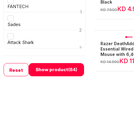
›
Black
FANTECH
KD 4.
KD 7.500
1
›
Sades
2
›
Attack Shark
Razer DeathAd
3
Essential Wire
›
Mouse with 6,4
Optical Sensor
KD 1
KD 14.990
Show product
(84)
Reset