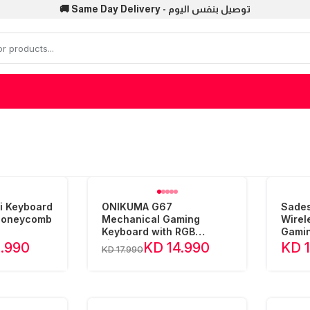
🚚 Same Day Delivery - توصيل بنفس اليوم
i Keyboard
ONIKUMA G67
Sades
 Honeycomb
Mechanical Gaming
Wirel
Keyboard with RGB
Gamin
Lighting
1.990
KD 14.990
KD 
KD 17.990