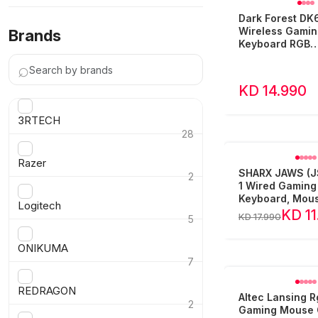
Dark Forest DK
Wireless Gamin
Brands
Keyboard RGB
Arabic/English 
⌕
Keys
KD 14.990
3RTECH
28
›
Razer
SHARX JAWS (JS
2
1 Wired Gaming
›
Keyboard, Mous
Logitech
Headset and M
KD 11
KD 17.990
5
›
ONIKUMA
7
›
REDRAGON
Altec Lansing 
2
Gaming Mouse QM1-006-