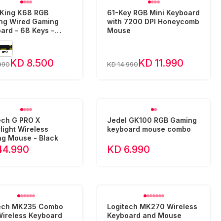
King K68 RGB
61-Key RGB Mini Keyboard
ing Wired Gaming
with 7200 DPI Honeycomb
ard - 68 Keys -
Mouse
c/English
KD 8.500
KD 11.990
990
KD 14.990
ech G PRO X
Jedel GK100 RGB Gaming
light Wireless
keyboard mouse combo
g Mouse - Black
44.990
KD 6.990
tech MK235 Combo
Logitech MK270 Wireless
Wireless Keyboard
Keyboard and Mouse