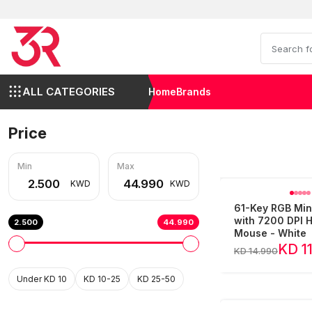
ALL CATEGORIES
Home
Brands
Price
Min
Max
KWD
KWD
61-Key RGB Min
with 7200 DPI
2.500
44.990
Mouse - White
KD 1
KD 14.990
Under KD 10
KD 10-25
KD 25-50