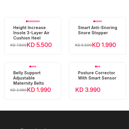
Height Increase
Smart Anti-Snoring
Insole 3-Layer Air
Snore Stopper
Cushion Heel
KD 5.500
KD 1.990
KD 7.500
KD 5.500
Belly Support
Posture Corrector
Adjustable
With Smart Sensor
Maternity Belts
KD 1.990
KD 3.990
KD 3.990