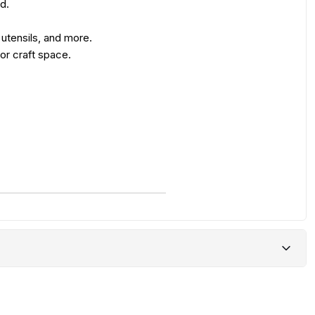
d.
 utensils, and more.
 or craft space.