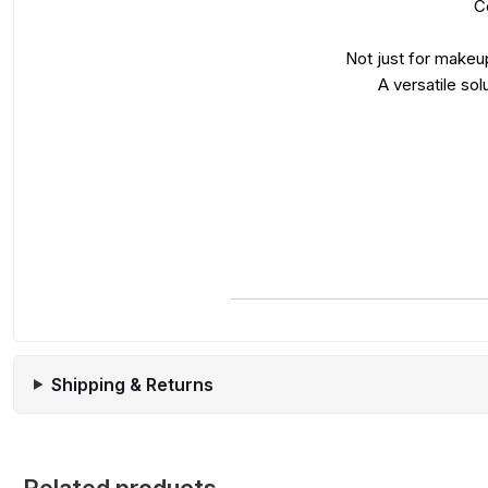
C
Not just for makeup
A versatile sol
Shipping & Returns