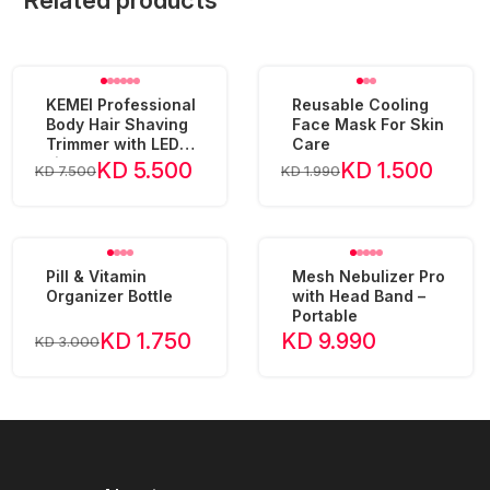
Related products
KEMEI Professional
Reusable Cooling
Body Hair Shaving
Face Mask For Skin
Trimmer with LED
Care
Light KM-1838
KD 5.500
KD 1.500
KD 7.500
KD 1.990
Pill & Vitamin
Mesh Nebulizer Pro
Organizer Bottle
with Head Band –
Portable
KD 1.750
KD 9.990
KD 3.000