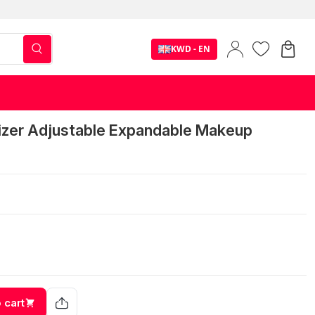
KWD - EN
izer Adjustable Expandable Makeup
 cart