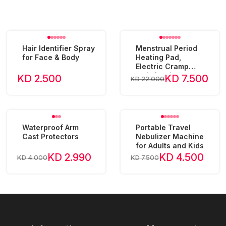
Hair Identifier Spray
Menstrual Period
for Face & Body
Heating Pad,
Electric Cramp
Relief Waist Belt
KD 2.500
KD 7.500
KD 22.000
Device
Waterproof Arm
Portable Travel
Cast Protectors
Nebulizer Machine
for Adults and Kids
KD 2.990
KD 4.500
KD 4.000
KD 7.500