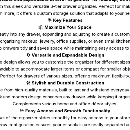
this sleek and versatile 3-tier drawer organizer. Perfect for mak
 more, it offers a custom storage solution that adapts to your n
🌟
Key Features
📦
Maximize Your Space
eatly into any drawer, expanding and adjusting to create a custom
 organizing makeup, jewelry, office supplies, or even small kitchen
 drawers tidy and saves space while maintaining easy access to 
🔄
Versatile and Expandable Design
e design allows you to customize the organizer for different sizes
ndable to accommodate larger items or compact for smaller obj
Perfect for drawers of various sizes, offering maximum flexibility.
🛠️
Stylish and Durable Construction
 from high-quality materials, built to last and withstand everyday
k and modern design enhances any drawer while keeping it organ
Complements various home and office décor styles.
🎯
Easy Access and Smooth Functionality
vel of the organizer slides smoothly for easy access to your store
-row configuration ensures your essentials are neatly separated an