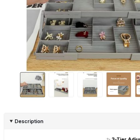
Description
✨
3-Tier Adju