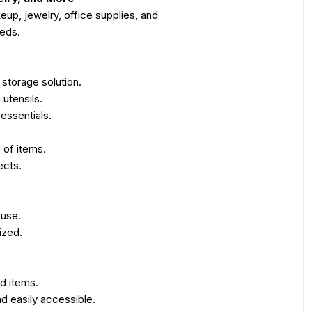
eup, jewelry, office supplies, and
eeds.
 storage solution.
 utensils.
essentials.
 of items.
ects.
 use.
ized.
d items.
d easily accessible.