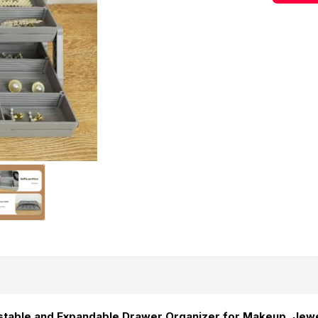
stable and Expandable Drawer Organizer for Makeup, Jew