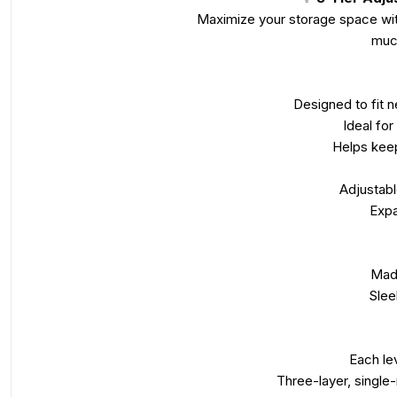
Maximize your storage space with 
much
Designed to fit n
Ideal for
Helps keep
Adjustabl
Expa
Made
Slee
Each le
Three-layer, single