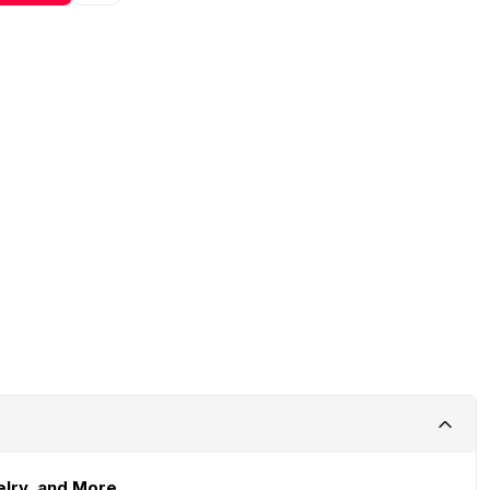
elry, and More