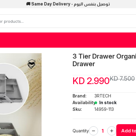
🚚 Same Day Delivery - توصيل بنفس اليوم
3 Tier Drawer Organ
Drawer
KD 7.500
KD 2.990
Brand:
3RTECH
Availability:
In stock
Sku:
14959-113
Add to
Quantity