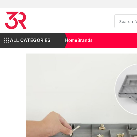
ALL CATEGORIES
Home
Brands