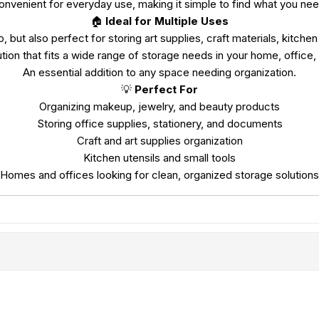
onvenient for everyday use, making it simple to find what you nee
🏠
Ideal for Multiple Uses
, but also perfect for storing art supplies, craft materials, kitchen
ution that fits a wide range of storage needs in your home, office,
An essential addition to any space needing organization.
💡
Perfect For
Organizing makeup, jewelry, and beauty products
Storing office supplies, stationery, and documents
Craft and art supplies organization
Kitchen utensils and small tools
Homes and offices looking for clean, organized storage solutions