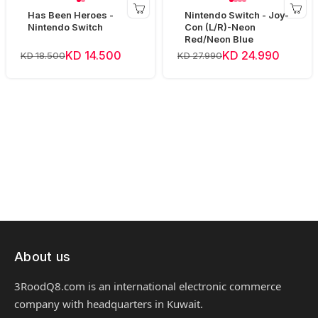
Has Been Heroes -
Nintendo Switch - Joy-
Nintendo Switch
Con (L/R)-Neon
Red/Neon Blue
KD 14.500
KD 24.990
KD 18.500
KD 27.990
About us
3RoodQ8.com is an international electronic commerce
company with headquarters in Kuwait.