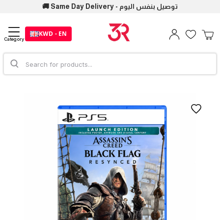
🚚 Same Day Delivery - توصيل بنفس اليوم
KWD - EN
Category