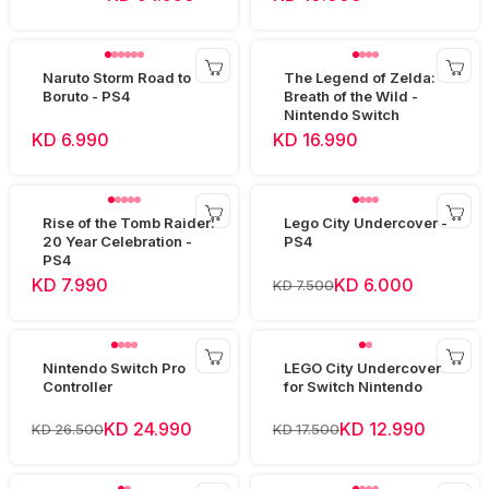
Naruto Storm Road to
The Legend of Zelda:
Boruto - PS4
Breath of the Wild -
Nintendo Switch
KD 6.990
KD 16.990
Rise of the Tomb Raider:
Lego City Undercover -
20 Year Celebration -
PS4
PS4
KD 7.990
KD 6.000
KD 7.500
Nintendo Switch Pro
LEGO City Undercover
Controller
for Switch Nintendo
KD 24.990
KD 12.990
KD 26.500
KD 17.500