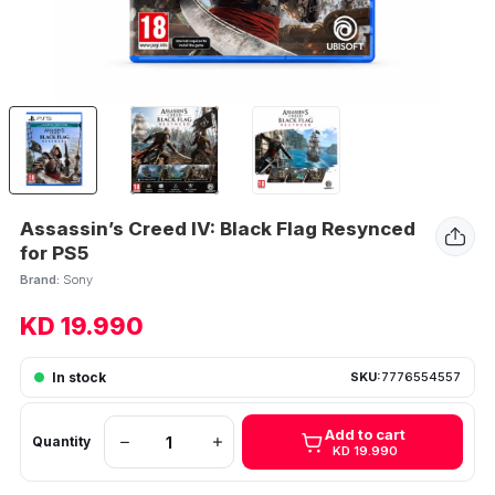
Assassin’s Creed IV: Black Flag Resynced
for PS5
Brand:
Sony
KD 19.990
In stock
SKU:
7776554557
Add to cart
Quantity
KD 19.990