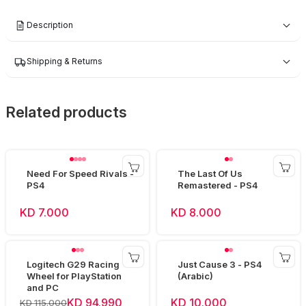
Description
Shipping & Returns
Related products
Need For Speed Rivals -
The Last Of Us
PS4
Remastered - PS4
KD 7.000
KD 8.000
Logitech G29 Racing
Just Cause 3 - PS4
Wheel for PlayStation
(Arabic)
and PC
KD 94.990
KD 10.000
KD 115.000