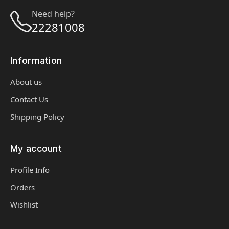
Need help?
22281008
Information
About us
Contact Us
Shipping Policy
My account
Profile Info
Orders
Wishlist