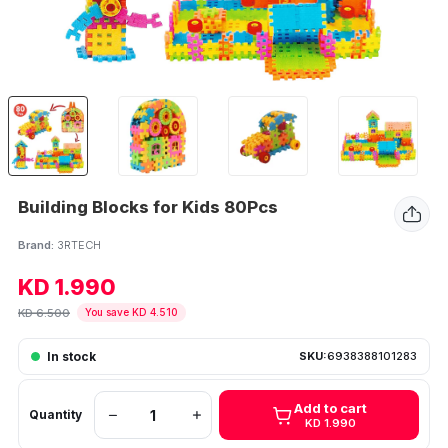
Building Blocks for Kids 80Pcs
Brand:
3RTECH
KD 1.990
KD 6.500
You save KD 4.510
In stock
SKU:
6938388101283
Add to cart
Quantity
KD 1.990