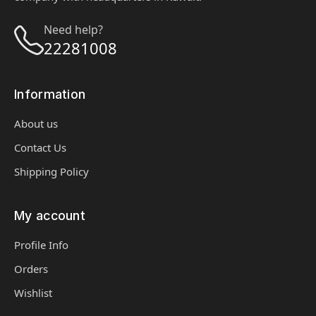
Need help?
22281008
Information
About us
Contact Us
Shipping Policy
My account
Profile Info
Orders
Wishlist