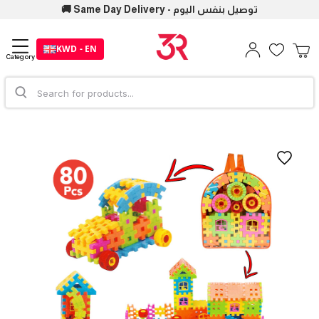
🚚 Same Day Delivery - توصيل بنفس اليوم
KWD - EN
Category