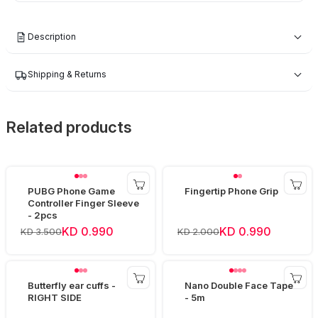
Description
Shipping & Returns
Related products
PUBG Phone Game
Fingertip Phone Grip
Controller Finger Sleeve
- 2pcs
KD 0.990
KD 0.990
KD 3.500
KD 2.000
Butterfly ear cuffs -
Nano Double Face Tape
RIGHT SIDE
- 5m