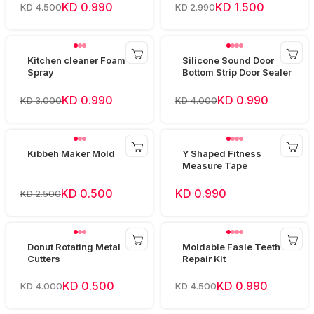
KD 0.990
KD 1.500
KD 4.500
KD 2.990
Kitchen cleaner Foam
Silicone Sound Door
Spray
Bottom Strip Door Sealer
KD 0.990
KD 0.990
KD 3.000
KD 4.000
Kibbeh Maker Mold
Y Shaped Fitness
Measure Tape
KD 0.500
KD 0.990
KD 2.500
Donut Rotating Metal
Moldable Fasle Teeth
Cutters
Repair Kit
KD 0.500
KD 0.990
KD 4.000
KD 4.500