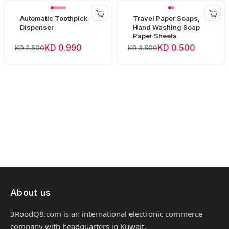
Automatic Toothpick
Travel Paper Soaps,
Dispenser
Hand Washing Soap
Paper Sheets
KD 0.990
KD 0.500
KD 2.500
KD 3.500
About us
3RoodQ8.com is an international electronic commerce
company with headquarters in Kuwait.