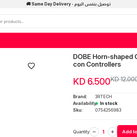
🚚 Same Day Delivery - توصيل بنفس اليوم
DOBE Horn-shaped Co
con Controllers
KD 12.00
KD 6.500
Brand:
3RTECH
Availability:
In stock
Sku:
0754256983
Add to
Quantity