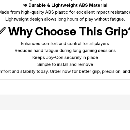
🧼 Durable & Lightweight ABS Material
ade from high-quality ABS plastic for excellent impact resistanc
Lightweight design allows long hours of play without fatigue.
✅ Why Choose This Grip
Enhances comfort and control for all players
Reduces hand fatigue during long gaming sessions
Keeps Joy-Con securely in place
Simple to install and remove
rt and stability today. Order now for better grip, precision, and 