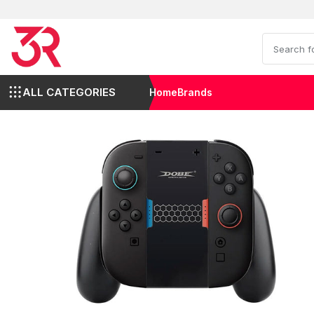
ALL CATEGORIES
Home
Brands