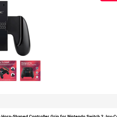
 Horn-Shaped Controller Grip for Nintendo Switch 2 Joy-C