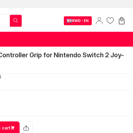
KWD - EN
ntroller Grip for Nintendo Switch 2 Joy-
0
 cart