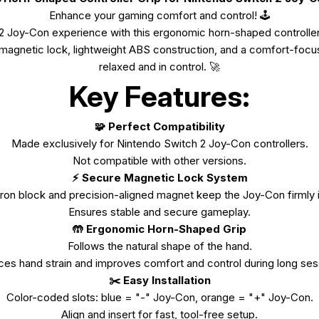
Enhance your gaming comfort and control!
🕹️
 Joy-Con experience with this ergonomic horn-shaped controller
e magnetic lock, lightweight ABS construction, and a comfort-foc
relaxed and in control. 🚀
Key Features:
🧩 Perfect Compatibility
Made exclusively for Nintendo Switch 2 Joy-Con controllers.
Not compatible with other versions.
⚡ Secure Magnetic Lock System
 iron block and precision-aligned magnet keep the Joy-Con firmly 
Ensures stable and secure gameplay.
🤲 Ergonomic Horn-Shaped Grip
Follows the natural shape of the hand.
es hand strain and improves comfort and control during long ses
✂️ Easy Installation
Color-coded slots: blue = "-" Joy-Con, orange = "+" Joy-Con.
Align and insert for fast, tool-free setup.