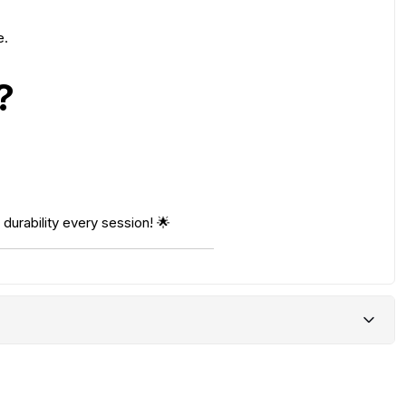
e.
?
durability every session! 🌟