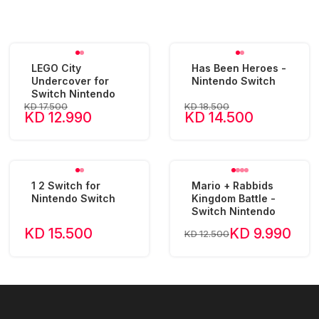
LEGO City
Has Been Heroes -
Undercover for
Nintendo Switch
Switch Nintendo
KD 17.500
KD 18.500
KD 12.990
KD 14.500
1 2 Switch for
Mario + Rabbids
Nintendo Switch
Kingdom Battle -
Switch Nintendo
KD 15.500
KD 9.990
KD 12.500