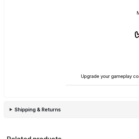
M
Upgrade your gameplay comfo
Shipping & Returns