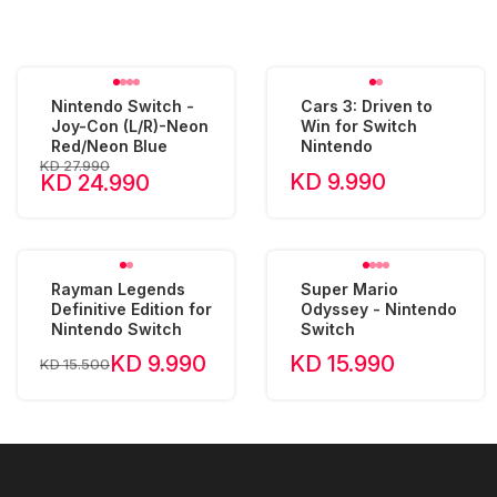
Nintendo Switch -
Cars 3: Driven to
Joy-Con (L/R)-Neon
Win for Switch
Red/Neon Blue
Nintendo
KD 27.990
KD 9.990
KD 24.990
Rayman Legends
Super Mario
Definitive Edition for
Odyssey - Nintendo
Nintendo Switch
Switch
KD 9.990
KD 15.990
KD 15.500