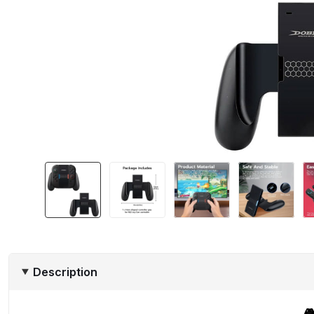
Description
