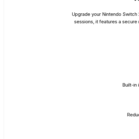
Upgrade your Nintendo Switch 2
sessions, it features a secur
Built-in
Reduc