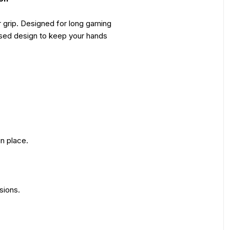
 grip. Designed for long gaming
used design to keep your hands
in place.
sions.