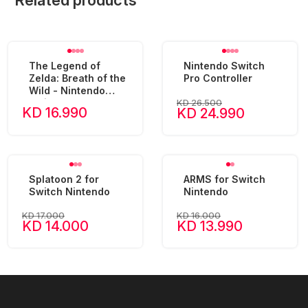
Related products
The Legend of
Nintendo Switch
Zelda: Breath of the
Pro Controller
Wild - Nintendo
KD 26.500
Switch
KD 16.990
KD 24.990
Splatoon 2 for
ARMS for Switch
Switch Nintendo
Nintendo
KD 17.000
KD 16.000
KD 14.000
KD 13.990