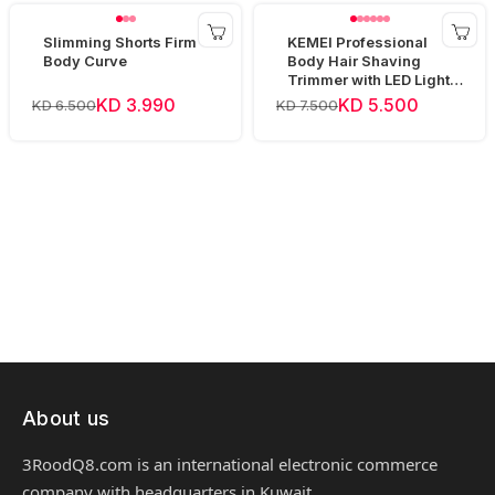
Slimming Shorts Firm
KEMEI Professional
Body Curve
Body Hair Shaving
Trimmer with LED Light
KM-1838
KD 3.990
KD 5.500
KD 6.500
KD 7.500
About us
3RoodQ8.com is an international electronic commerce
company with headquarters in Kuwait.