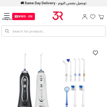
🚚 Same Day Delivery - توصيل بنفس اليوم
KWD - EN
Category