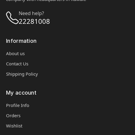
Need help?
22281008
Information
About us
Contact Us
Shipping Policy
My account
Profile Info
Orders
Wishlist