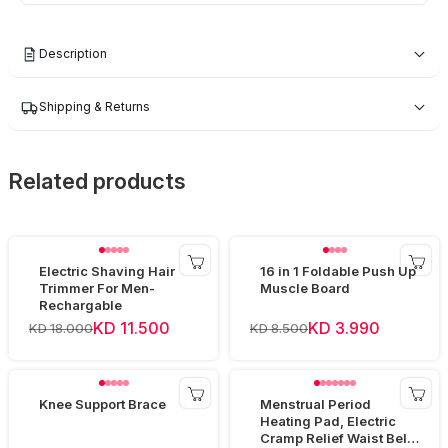
Description
Shipping & Returns
Related products
Electric Shaving Hair
16 in 1 Foldable Push Up
Trimmer For Men-
Muscle Board
Rechargable
KD 11.500
KD 3.990
KD 18.000
KD 8.500
Knee Support Brace
Menstrual Period
Heating Pad, Electric
Cramp Relief Waist Belt