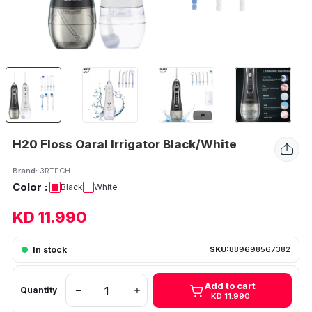
H20 Floss Oaral Irrigator Black/White
Brand:
3RTECH
Color :
Black
White
KD 11.990
In stock
SKU:
889698567382
Add to cart
Quantity
KD 11.990