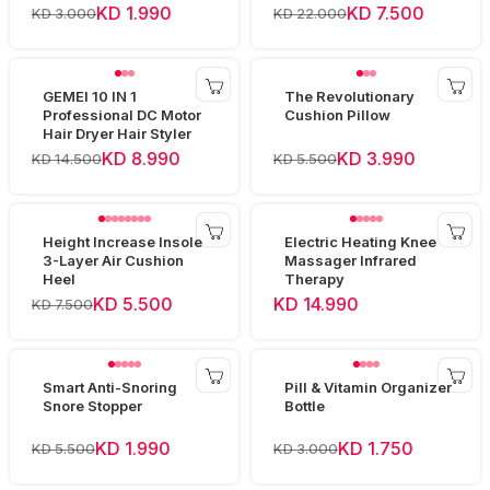
Device
KD 1.990
KD 7.500
KD 3.000
KD 22.000
GEMEI 10 IN 1
The Revolutionary
Professional DC Motor
Cushion Pillow
Hair Dryer Hair Styler
KD 8.990
KD 3.990
KD 14.500
KD 5.500
Height Increase Insole
Electric Heating Knee
3-Layer Air Cushion
Massager Infrared
Heel
Therapy
KD 5.500
KD 14.990
KD 7.500
Smart Anti-Snoring
Pill & Vitamin Organizer
Snore Stopper
Bottle
KD 1.990
KD 1.750
KD 5.500
KD 3.000