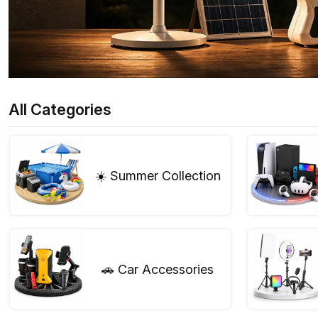
All Categories
☀️ Summer Collection
🚗 Car Accessories