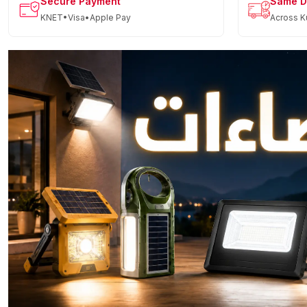
Secure Payment
Same D
KNET•Visa•Apple Pay
Across K