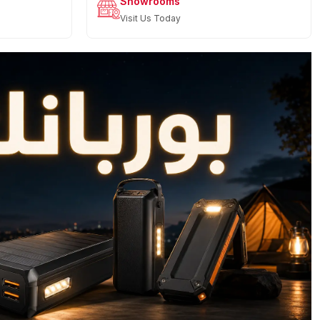
Showrooms
Visit Us Today