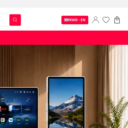
KWD - EN