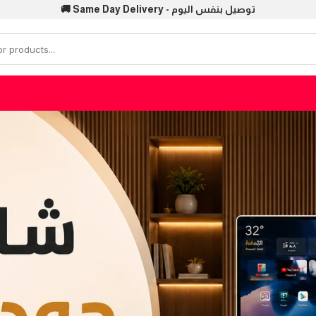
🚚 Same Day Delivery - توصيل بنفس اليوم