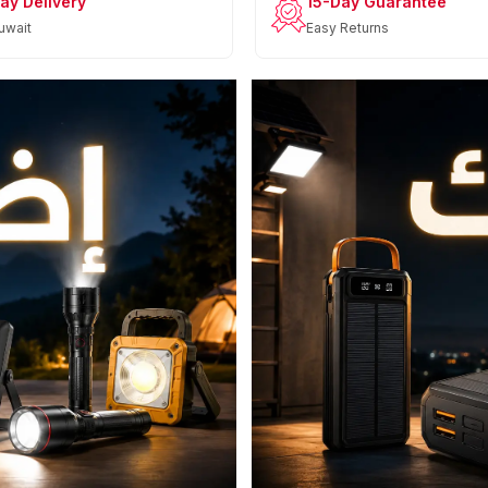
ay Delivery
15-Day Guarantee
uwait
Easy Returns