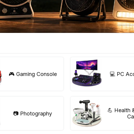
🎮 Gaming Console
💻 PC Ac
💪 Health 
📷 Photography
Ca