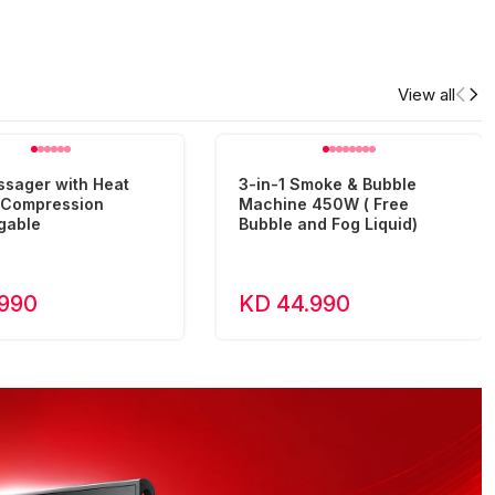
View all
ssager with Heat
3-in-1 Smoke & Bubble
r Compression
Machine 450W ( Free
gable
Bubble and Fog Liquid)
.990
KD 44.990