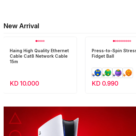
New Arrival
Haing High Quality Ethernet
Press-to-Spin Stress
Cable Cat8 Network Cable
Fidget Ball
15m
KD 10.000
KD 0.990