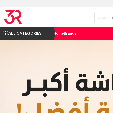
ALL CATEGORIES
Home
Brands