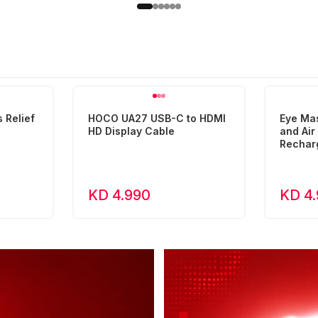
 Relief
HOCO UA27 USB-C to HDMI
Eye Ma
HD Display Cable
and Ai
Rechar
KD 4.990
KD 4