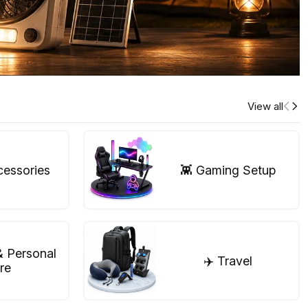
View all
cessories
👾 Gaming Setup
& Personal
✈️ Travel
re