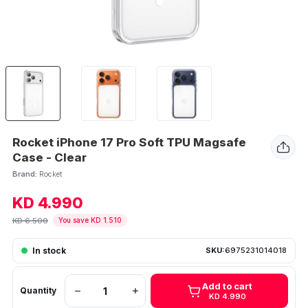
Rocket iPhone 17 Pro Soft TPU Magsafe
Case - Clear
Brand:
Rocket
KD 4.990
KD 6.500
You save KD 1.510
In stock
SKU:
6975231014018
Add to cart
Quantity
KD 4.990