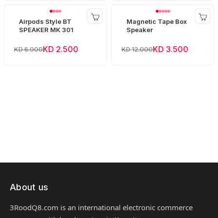
Airpods Style BT
Magnetic Tape Box
SPEAKER MK 301
Speaker
KD 2.500
KD 3.500
KD 6.000
KD 12.000
About us
3RoodQ8.com is an international electronic commerce