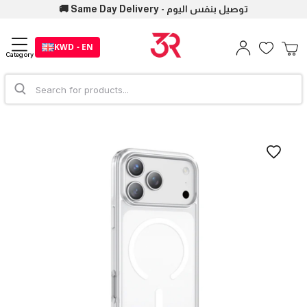
🚚 Same Day Delivery - توصيل بنفس اليوم
KWD - EN
Category