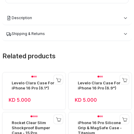
Description
Shipping & Returns
Related products
Levelo Clara Case For
Levelo Clara Case For
iPhone 16 Pro (6.1")
iPhone 16 Pro (6.9")
KD 5.000
KD 5.000
Rocket Clear Slim
iPhone 16 Pro Silicone
Shockproof Bumper
Grip & MagSafe Case -
Case - 15 Pro
Titanium