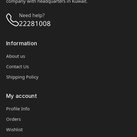
company with headquarters in Kuwait.
Need help?
22281008
Information
About us
Contact Us
Shipping Policy
My account
Profile Info
Orders
Wishlist