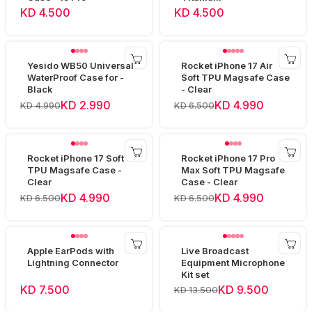
KD 4.500
KD 4.500
Yesido WB50 Universal
Rocket iPhone 17 Air
WaterProof Case for -
Soft TPU Magsafe Case
Black
- Clear
KD 2.990
KD 4.990
KD 4.990
KD 6.500
Rocket iPhone 17 Soft
Rocket iPhone 17 Pro
TPU Magsafe Case -
Max Soft TPU Magsafe
Clear
Case - Clear
KD 4.990
KD 4.990
KD 6.500
KD 6.500
Apple EarPods with
Live Broadcast
Lightning Connector
Equipment Microphone
Kit set
KD 7.500
KD 9.500
KD 13.500