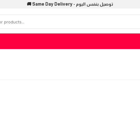
🚚 Same Day Delivery - توصيل بنفس اليوم