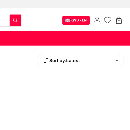
KWD - EN
Sort by:
Latest