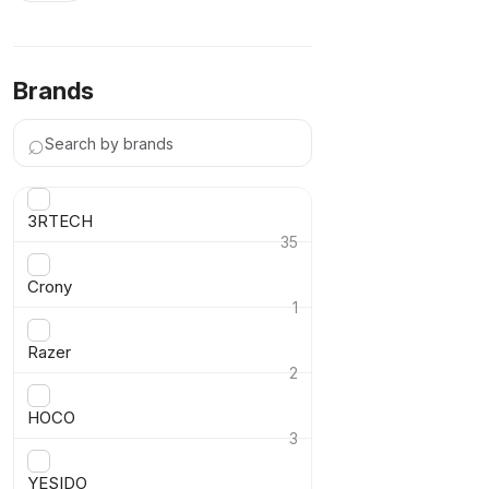
Brands
⌕
3RTECH
35
›
Crony
1
›
Razer
2
›
HOCO
3
›
YESIDO