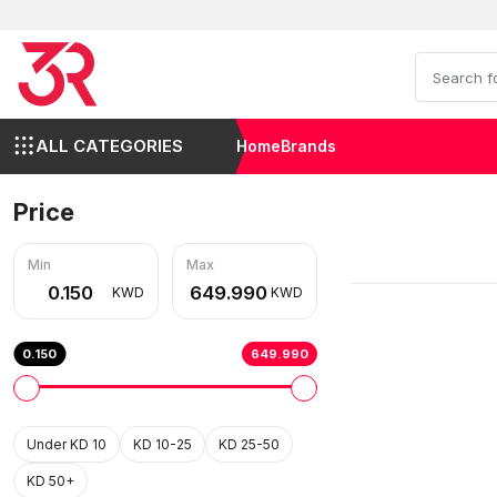
ALL CATEGORIES
Home
Brands
Price
Min
Max
KWD
KWD
0.150
649.990
Under KD 10
KD 10-25
KD 25-50
KD 50+