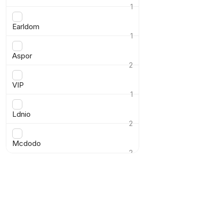
1
›
Earldom
1
›
Aspor
2
›
VIP
1
›
Ldnio
2
›
Mcdodo
2
›
Show product
Reset