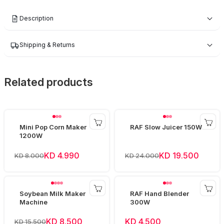
Description
Shipping & Returns
Related products
Mini Pop Corn Maker
RAF Slow Juicer 150W
1200W
KD 4.990
KD 19.500
KD 8.000
KD 24.000
Soybean Milk Maker
RAF Hand Blender
Machine
300W
KD 8.500
KD 4.500
KD 15.500