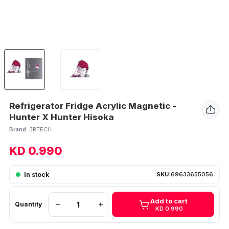
Refrigerator Fridge Acrylic Magnetic -
Hunter X Hunter Hisoka
Brand:
3RTECH
KD 0.990
In stock
SKU:
69633655056
Add to cart
Quantity
KD 0.990