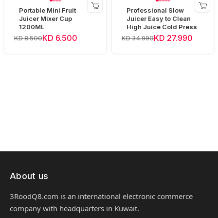
Portable Mini Fruit
Professional Slow
Juicer Mixer Cup
Juicer Easy to Clean
1200ML
High Juice Cold Press
KD 6.500
KD 27.990
KD 8.500
KD 34.990
About us
3RoodQ8.com is an international electronic commerce
company with headquarters in Kuwait.