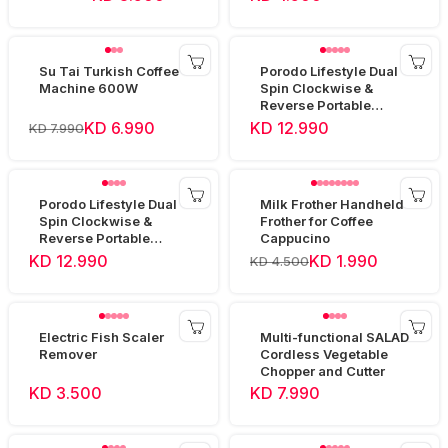
Su Tai Turkish Coffee
Porodo Lifestyle Dual
Machine 600W
Spin Clockwise &
Reverse Portable
Blender -Black
KD 6.990
KD 12.990
KD 7.990
Porodo Lifestyle Dual
Milk Frother Handheld
Spin Clockwise &
Frother for Coffee
Reverse Portable
Cappucino
Blender- White
KD 12.990
KD 1.990
KD 4.500
Electric Fish Scaler
Multi-functional SALAD
Remover
Cordless Vegetable
Chopper and Cutter
KD 3.500
KD 7.990