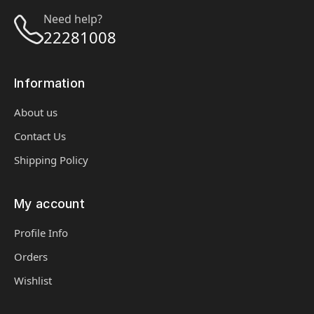
Need help?
22281008
Information
About us
Contact Us
Shipping Policy
My account
Profile Info
Orders
Wishlist