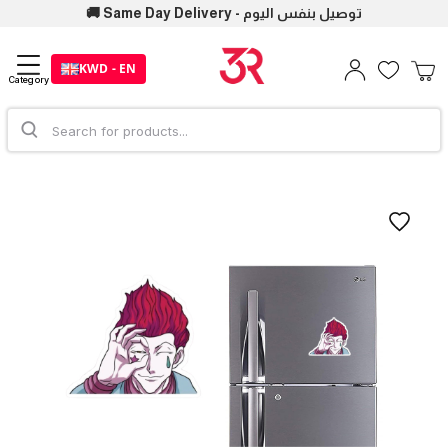
🚚 Same Day Delivery - توصيل بنفس اليوم
KWD - EN
Category