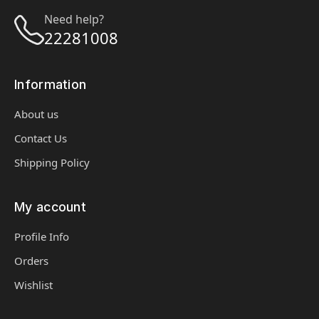
Need help?
22281008
Information
About us
Contact Us
Shipping Policy
My account
Profile Info
Orders
Wishlist