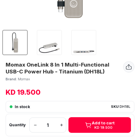
Momax OneLink 8 In 1 Multi-Functional
USB-C Power Hub - Titanium (DH18L)
Brand:
Momax
KD 19.500
In stock
SKU:
DH18L
Add to cart
Quantity
KD 19.500