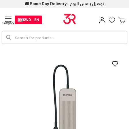
🚚 Same Day Delivery - توصيل بنفس اليوم
KWD - EN
Category