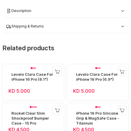
Description
Shipping & Returns
Related products
Levelo Clara Case For
Levelo Clara Case For
iPhone 16 Pro (6.1")
iPhone 16 Pro (6.9")
KD 5.000
KD 5.000
Rocket Clear Slim
iPhone 16 Pro Silicone
Shockproof Bumper
Grip & MagSafe Case -
Case - 15 Pro
Titanium
KD 4.500
KD 4.500