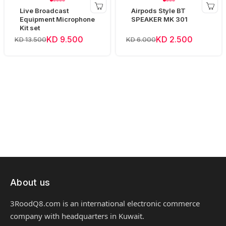
Live Broadcast
Airpods Style BT
Equipment Microphone
SPEAKER MK 301
Kit set
KD 9.500
KD 2.500
KD 13.500
KD 6.000
About us
3RoodQ8.com is an international electronic commerce
company with headquarters in Kuwait.