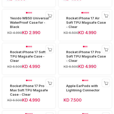
Yesido WB50 Universal
Rocket iPhone 17 Air
WaterProof Case for -
Soft TPU Magsafe Case
Black
- Clear
KD 2.990
KD 4.990
KD 4.990
KD 6.500
Rocket iPhone 17 Soft
Rocket iPhone 17 Pro
TPU Magsafe Case -
Soft TPU Magsafe Case
Clear
- Clear
KD 4.990
KD 4.990
KD 6.500
KD 6.500
Rocket iPhone 17 Pro
Apple EarPods with
Max Soft TPU Magsafe
Lightning Connector
Case - Clear
KD 4.990
KD 7.500
KD 6.500