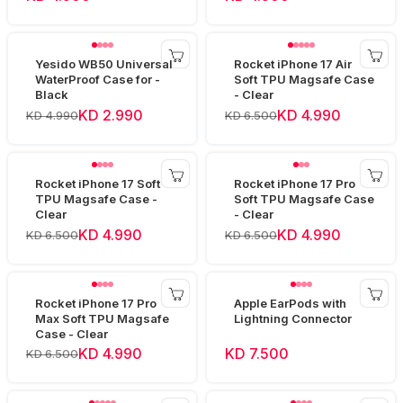
Yesido WB50 Universal
Rocket iPhone 17 Air
WaterProof Case for -
Soft TPU Magsafe Case
Black
- Clear
KD 2.990
KD 4.990
KD 4.990
KD 6.500
Rocket iPhone 17 Soft
Rocket iPhone 17 Pro
TPU Magsafe Case -
Soft TPU Magsafe Case
Clear
- Clear
KD 4.990
KD 4.990
KD 6.500
KD 6.500
Rocket iPhone 17 Pro
Apple EarPods with
Max Soft TPU Magsafe
Lightning Connector
Case - Clear
KD 4.990
KD 7.500
KD 6.500