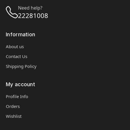
Need help?
22281008
Information
About us
Contact Us
Shipping Policy
My account
Profile Info
Orders
Wishlist