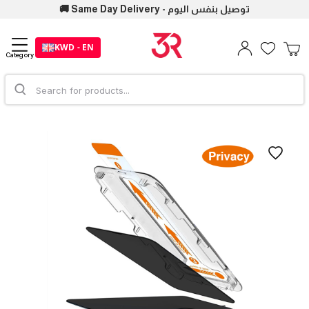
🚚 Same Day Delivery - توصيل بنفس اليوم
KWD - EN
Category