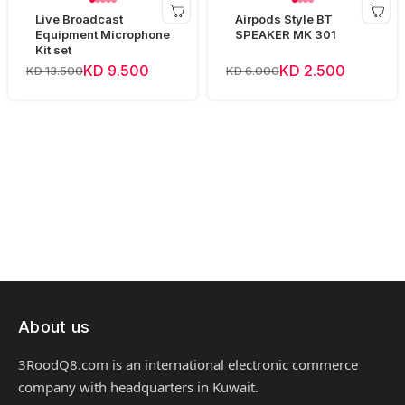
Live Broadcast
Airpods Style BT
Equipment Microphone
SPEAKER MK 301
Kit set
KD 9.500
KD 2.500
KD 13.500
KD 6.000
About us
3RoodQ8.com is an international electronic commerce
company with headquarters in Kuwait.