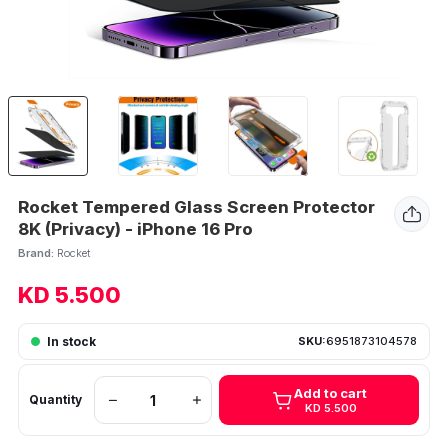
Rocket Tempered Glass Screen Protector
8K (Privacy) - iPhone 16 Pro
Brand:
Rocket
KD 5.500
In stock
SKU:
6951873104578
Add to cart
Quantity
KD 5.500