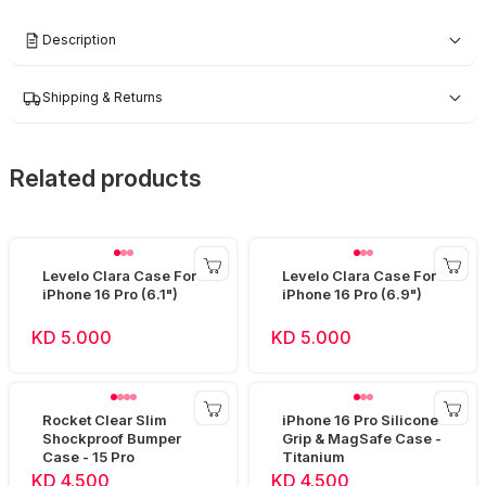
Description
Shipping & Returns
Related products
Levelo Clara Case For
Levelo Clara Case For
iPhone 16 Pro (6.1")
iPhone 16 Pro (6.9")
KD 5.000
KD 5.000
Rocket Clear Slim
iPhone 16 Pro Silicone
Shockproof Bumper
Grip & MagSafe Case -
Case - 15 Pro
Titanium
KD 4.500
KD 4.500